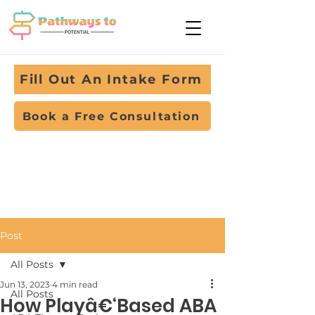
Fill Out An Intake Form
Book a Free Consultation
Post
All Posts
Jun 13, 2023
4 min read
All Posts
How Playâ€‘Based ABA