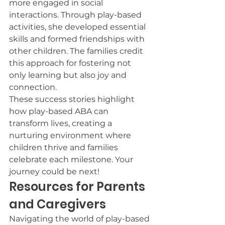
more engaged in social 
interactions. Through play-based 
activities, she developed essential 
skills and formed friendships with 
other children. The families credit 
this approach for fostering not 
only learning but also joy and 
connection.
These success stories highlight 
how play-based ABA can 
transform lives, creating a 
nurturing environment where 
children thrive and families 
celebrate each milestone. Your 
journey could be next!
Resources for Parents 
and Caregivers
Navigating the world of play-based 