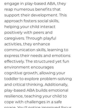
engage in play-based ABA, they 
reap numerous benefits that 
support their development. This 
approach fosters social skills, 
helping your child interact 
positively with peers and 
caregivers. Through playful 
activities, they enhance 
communication skills, learning to 
express their needs and emotions 
effectively. The structured yet fun 
environment encourages 
cognitive growth, allowing your 
toddler to explore problem-solving 
and critical thinking. Additionally, 
play-based ABA builds emotional 
resilience, teaching your child to 
cope with challenges in a safe 
space. You'll notice improved focus 