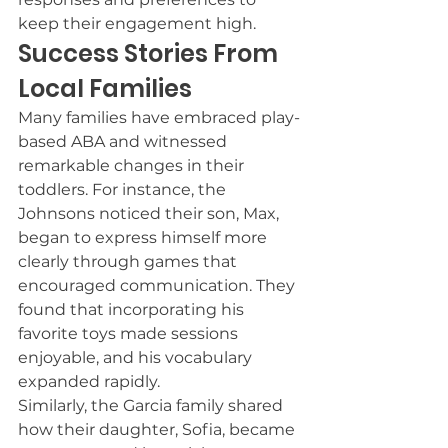
keep their engagement high.
Success Stories From 
Local Families
Many families have embraced play-
based ABA and witnessed 
remarkable changes in their 
toddlers. For instance, the 
Johnsons noticed their son, Max, 
began to express himself more 
clearly through games that 
encouraged communication. They 
found that incorporating his 
favorite toys made sessions 
enjoyable, and his vocabulary 
expanded rapidly.
Similarly, the Garcia family shared 
how their daughter, Sofia, became 