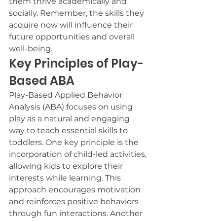
them thrive academically and 
socially. Remember, the skills they 
acquire now will influence their 
future opportunities and overall 
well-being.
Key Principles of Play-
Based ABA
Play-Based Applied Behavior 
Analysis (ABA) focuses on using 
play as a natural and engaging 
way to teach essential skills to 
toddlers. One key principle is the 
incorporation of child-led activities, 
allowing kids to explore their 
interests while learning. This 
approach encourages motivation 
and reinforces positive behaviors 
through fun interactions. Another 