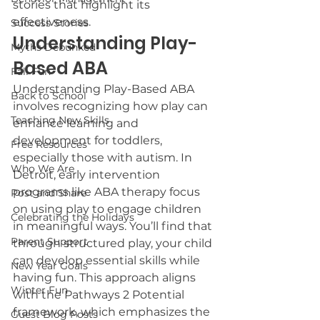
stories that highlight its 
effectiveness.
Success Stories
Understanding Play-
Myths Debunked
Based ABA
Fall Fun
Understanding Play-Based ABA 
Back to School
involves recognizing how play can 
Teaching New Skills
enhance learning and 
development for toddlers, 
Free Resources
especially those with autism. In 
Who We Are
Detroit, early intervention 
programs like ABA therapy focus 
Post and Share
on using play to engage children 
Celebrating the Holidays
in meaningful ways. You’ll find that 
Parent Support
through structured play, your child 
can develop essential skills while 
New Year Goals
having fun. This approach aligns 
Winter Fun
with the Pathways 2 Potential 
framework, which emphasizes the 
Guest Blog Posts