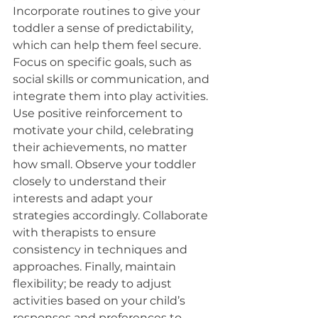
Incorporate routines to give your 
toddler a sense of predictability, 
which can help them feel secure. 
Focus on specific goals, such as 
social skills or communication, and 
integrate them into play activities. 
Use positive reinforcement to 
motivate your child, celebrating 
their achievements, no matter 
how small. Observe your toddler 
closely to understand their 
interests and adapt your 
strategies accordingly. Collaborate 
with therapists to ensure 
consistency in techniques and 
approaches. Finally, maintain 
flexibility; be ready to adjust 
activities based on your child’s 
responses and preferences to 