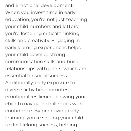
and emotional development. 
When you invest time in early 
education, you’re not just teaching 
your child numbers and letters; 
you’re fostering critical thinking 
skills and creativity. Engaging in 
early learning experiences helps 
your child develop strong 
communication skills and build 
relationships with peers, which are 
essential for social success. 
Additionally, early exposure to 
diverse activities promotes 
emotional resilience, allowing your 
child to navigate challenges with 
confidence. By prioritizing early 
learning, you're setting your child 
up for lifelong success, helping 