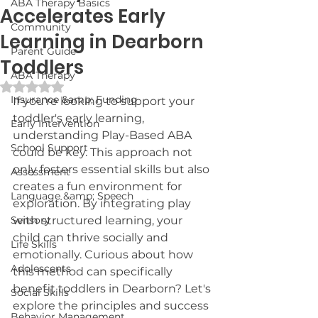
ABA Therapy Basics
Accelerates Early
Community
Learning in Dearborn
Parent Guide
Toddlers
ABA Therapy
Rated NaN out of 5 stars.
Insurance &amp; Funding
If you're looking to support your 
toddler's early learning, 
Early Intervention
understanding Play-Based ABA 
School Support
could be key. This approach not 
only fosters essential skills but also 
Assessment
creates a fun environment for 
Language &amp; Speech
exploration. By integrating play 
Sensory
with structured learning, your 
child can thrive socially and 
Life Skills
emotionally. Curious about how 
Adolescents
this method can specifically 
benefit toddlers in Dearborn? Let's 
Social Skills
explore the principles and success 
Behavior Management