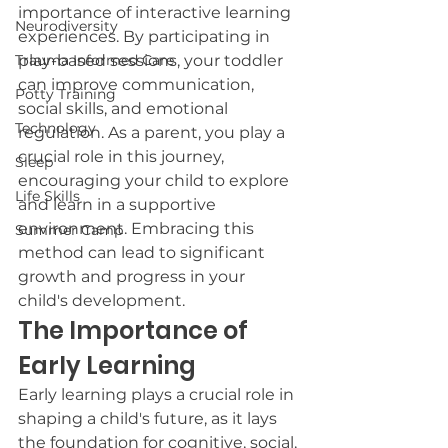
importance of interactive learning 
Neurodiversity
experiences. By participating in 
Trauma Informed Care
play-based sessions, your toddler 
can improve communication, 
Potty Training
social skills, and emotional 
Technology
regulation. As a parent, you play a 
crucial role in this journey, 
Sleep
encouraging your child to explore 
Life Skills
and learn in a supportive 
environment. Embracing this 
Summer Camp
method can lead to significant 
growth and progress in your 
child's development.
The Importance of 
Early Learning
Early learning plays a crucial role in 
shaping a child's future, as it lays 
the foundation for cognitive, social, 