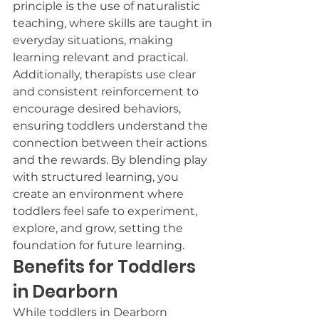
principle is the use of naturalistic 
teaching, where skills are taught in 
everyday situations, making 
learning relevant and practical. 
Additionally, therapists use clear 
and consistent reinforcement to 
encourage desired behaviors, 
ensuring toddlers understand the 
connection between their actions 
and the rewards. By blending play 
with structured learning, you 
create an environment where 
toddlers feel safe to experiment, 
explore, and grow, setting the 
foundation for future learning.
Benefits for Toddlers 
in Dearborn
While toddlers in Dearborn 