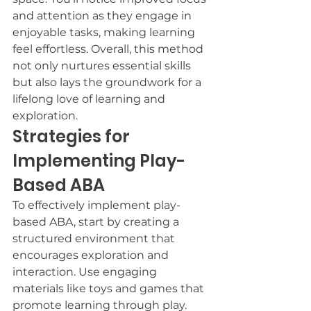
and attention as they engage in 
enjoyable tasks, making learning 
feel effortless. Overall, this method 
not only nurtures essential skills 
but also lays the groundwork for a 
lifelong love of learning and 
exploration.
Strategies for 
Implementing Play-
Based ABA
To effectively implement play-
based ABA, start by creating a 
structured environment that 
encourages exploration and 
interaction. Use engaging 
materials like toys and games that 
promote learning through play. 