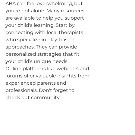
ABA can feel overwhelming, but 
you’re not alone. Many resources 
are available to help you support 
your child's learning. Start by 
connecting with local therapists 
who specialize in play-based 
approaches. They can provide 
personalized strategies that fit 
your child’s unique needs.
Online platforms like webinars and 
forums offer valuable insights from 
experienced parents and 
professionals. Don't forget to 
check out community 
organizations that host workshops 
or support groups; these can be 
great spaces to share experiences 
and gather tips.
Books and articles on play-based 