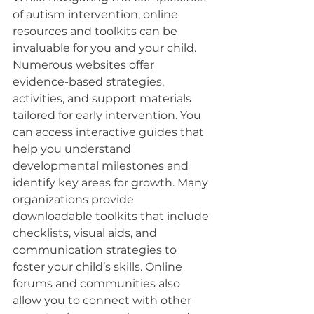
of autism intervention, online 
resources and toolkits can be 
invaluable for you and your child. 
Numerous websites offer 
evidence-based strategies, 
activities, and support materials 
tailored for early intervention. You 
can access interactive guides that 
help you understand 
developmental milestones and 
identify key areas for growth. Many 
organizations provide 
downloadable toolkits that include 
checklists, visual aids, and 
communication strategies to 
foster your child’s skills. Online 
forums and communities also 
allow you to connect with other 