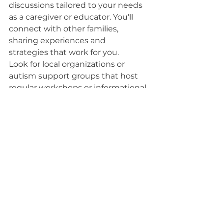
discussions tailored to your needs 
as a caregiver or educator. You'll 
connect with other families, 
sharing experiences and 
strategies that work for you.
Look for local organizations or 
autism support groups that host 
regular workshops or informational 
sessions. You might also find 
family-friendly events, like sensory-
friendly movie nights or art classes, 
which can provide fun and 
learning in a supportive 
environment. Engaging in these 
activities not only boosts your 
knowledge but also strengthens 
your support network, making it 
easier to navigate your journey 
with autism intervention.