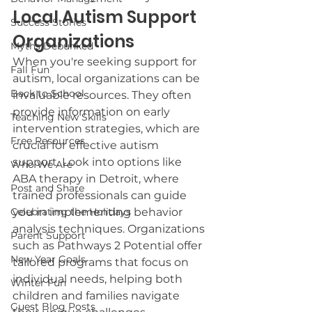
Local Autism Support 
Success Stories
Organizations
Myths Debunked
When you're seeking support for 
Fall Fun
autism, local organizations can be 
Back to School
invaluable resources. They often 
provide information on early 
Teaching New Skills
intervention strategies, which are 
Free Resources
crucial for effective autism 
support. Look into options like 
Who We Are
ABA therapy in Detroit, where 
Post and Share
trained professionals can guide 
Celebrating the Holidays
you in implementing behavior 
analysis techniques. Organizations 
Parent Support
such as Pathways 2 Potential offer 
New Year Goals
tailored programs that focus on 
individual needs, helping both 
Winter Fun
children and families navigate 
Guest Blog Posts