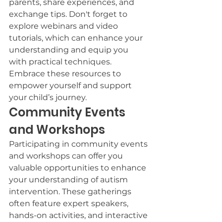
parents, share experiences, and 
exchange tips. Don't forget to 
explore webinars and video 
tutorials, which can enhance your 
understanding and equip you 
with practical techniques. 
Embrace these resources to 
empower yourself and support 
your child’s journey.
Community Events 
and Workshops
Participating in community events 
and workshops can offer you 
valuable opportunities to enhance 
your understanding of autism 
intervention. These gatherings 
often feature expert speakers, 
hands-on activities, and interactive 