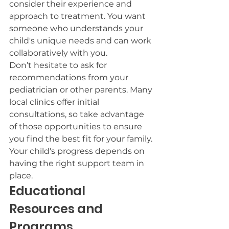
consider their experience and 
approach to treatment. You want 
someone who understands your 
child's unique needs and can work 
collaboratively with you.
Don’t hesitate to ask for 
recommendations from your 
pediatrician or other parents. Many 
local clinics offer initial 
consultations, so take advantage 
of those opportunities to ensure 
you find the best fit for your family. 
Your child's progress depends on 
having the right support team in 
place.
Educational 
Resources and 
Programs