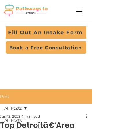
Fill Out An Intake Form
Book a Free Consultation
Post
All Posts
Jun 13, 2023
4 min read
All Posts
Top Detroitâ€‘Area