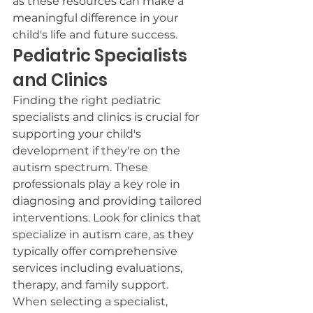
as these resources can make a 
meaningful difference in your 
child's life and future success.
Pediatric Specialists 
and Clinics
Finding the right pediatric 
specialists and clinics is crucial for 
supporting your child's 
development if they're on the 
autism spectrum. These 
professionals play a key role in 
diagnosing and providing tailored 
interventions. Look for clinics that 
specialize in autism care, as they 
typically offer comprehensive 
services including evaluations, 
therapy, and family support.
When selecting a specialist, 