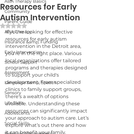
ABA Therapy Basics
Resources for Early
Community
Autism Intervention
Parent Guide
Rated NaN out of 5 stars.
ABA Therapy
If you're looking for effective 
resources for early autism 
Insurance &amp; Funding
intervention in the Detroit area, 
Early Intervention
you're in the right place. Various 
local organizations offer tailored 
School Support
programs and therapies designed 
Assessment
to support your child's 
development. From specialized 
Language &amp; Speech
clinics to family support groups, 
Sensory
there's a wealth of options 
Life Skills
available. Understanding these 
resources can significantly impact 
Adolescents
your approach to autism care. Let’s 
Social Skills
explore what’s out there and how 
it can benefit your family.
Behavior Management