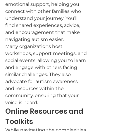
emotional support, helping you 
connect with other families who 
understand your journey. You’ll 
find shared experiences, advice, 
and encouragement that make 
navigating autism easier.
Many organizations host 
workshops, support meetings, and 
social events, allowing you to learn 
and engage with others facing 
similar challenges. They also 
advocate for autism awareness 
and resources within the 
community, ensuring that your 
voice is heard.
Online Resources and 
Toolkits
While navigating the complexities 