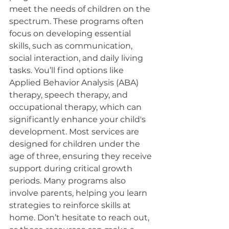
meet the needs of children on the 
spectrum. These programs often 
focus on developing essential 
skills, such as communication, 
social interaction, and daily living 
tasks. You’ll find options like 
Applied Behavior Analysis (ABA) 
therapy, speech therapy, and 
occupational therapy, which can 
significantly enhance your child's 
development. Most services are 
designed for children under the 
age of three, ensuring they receive 
support during critical growth 
periods. Many programs also 
involve parents, helping you learn 
strategies to reinforce skills at 
home. Don’t hesitate to reach out, 