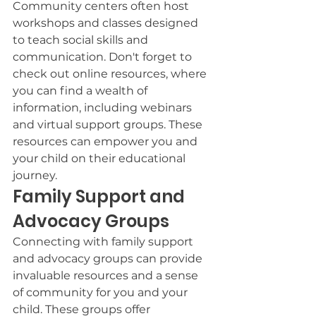
Community centers often host 
workshops and classes designed 
to teach social skills and 
communication. Don't forget to 
check out online resources, where 
you can find a wealth of 
information, including webinars 
and virtual support groups. These 
resources can empower you and 
your child on their educational 
journey.
Family Support and 
Advocacy Groups
Connecting with family support 
and advocacy groups can provide 
invaluable resources and a sense 
of community for you and your 
child. These groups offer 