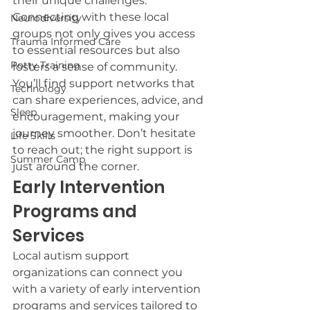
their unique challenges. 
Connecting with these local 
Neurodiversity
groups not only gives you access 
Trauma Informed Care
to essential resources but also 
Potty Training
fosters a sense of community. 
You’ll find support networks that 
Technology
can share experiences, advice, and 
Sleep
encouragement, making your 
journey smoother. Don’t hesitate 
Life Skills
to reach out; the right support is 
Summer Camp
just around the corner.
Early Intervention 
Programs and 
Services
Local autism support 
organizations can connect you 
with a variety of early intervention 
programs and services tailored to 