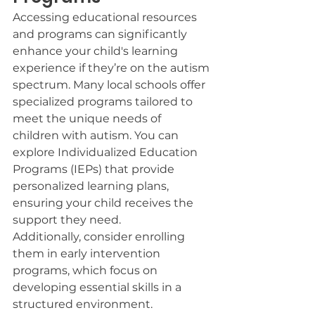
Accessing educational resources 
and programs can significantly 
enhance your child's learning 
experience if they’re on the autism 
spectrum. Many local schools offer 
specialized programs tailored to 
meet the unique needs of 
children with autism. You can 
explore Individualized Education 
Programs (IEPs) that provide 
personalized learning plans, 
ensuring your child receives the 
support they need.
Additionally, consider enrolling 
them in early intervention 
programs, which focus on 
developing essential skills in a 
structured environment. 