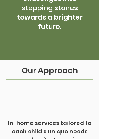
stepping stones
towards a brighter
future.
Our Approach
In-home services tailored to
each child's unique needs