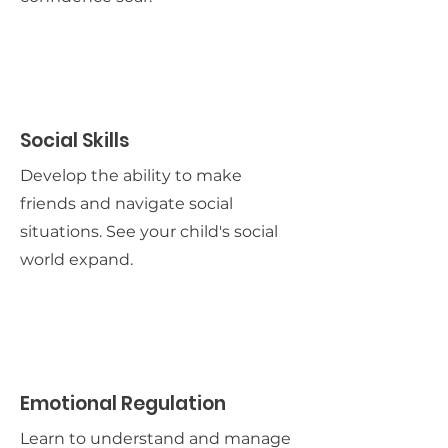
Social Skills
Develop the ability to make
friends and navigate social
situations. See your child's social
world expand.
Emotional Regulation
Learn to understand and manage