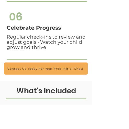
06
Celebrate Progress
Regular check-ins to review and
adjust goals • Watch your child
grow and thrive
Contact Us Today For Your Free Initial Chat!
What's Included