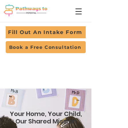
Fill Out An Intake Form
Book a Free Consultation
Your Home, Your Child,
Our Shared Mission