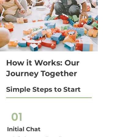
How it Works: Our
Journey Together
Simple Steps to Start
01
Initial Chat