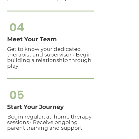
04
Meet Your Team
Get to know your dedicated
therapist and supervisor • Begin
building a relationship through
play
05
Start Your Journey
Begin regular, at-home therapy
sessions • Receive ongoing
parent training and support