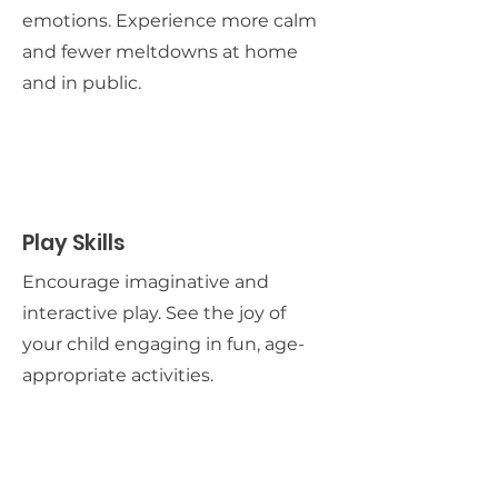
emotions. Experience more calm
and fewer meltdowns at home
and in public.
Play Skills
Encourage imaginative and
interactive play. See the joy of
your child engaging in fun, age-
appropriate activities.