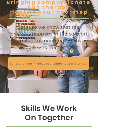
Bringing compassionate
ABA therapy
right to your doorstep
Because we know that real
progress happens in the comfort
of familiar surroundings, with the
people who matter most
Schedule Your Free Consultation to Get Started
Skills We Work
On Together