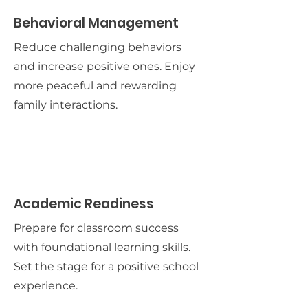
Behavioral Management
Reduce challenging behaviors
and increase positive ones. Enjoy
more peaceful and rewarding
family interactions.
Academic Readiness
Prepare for classroom success
with foundational learning skills.
Set the stage for a positive school
experience.