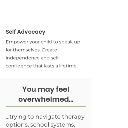
Self Advocacy
Empower your child to speak up
for themselves. Create
independence and self-
confidence that lasts a lifetime.
You may feel
overwhelmed...
…trying to navigate therapy
options, school systems,