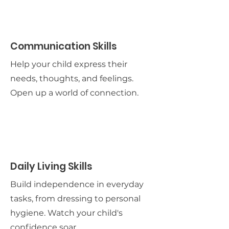
Communication Skills
Help your child express their
needs, thoughts, and feelings.
Open up a world of connection.
Daily Living Skills
Build independence in everyday
tasks, from dressing to personal
hygiene. Watch your child's
confidence soar.