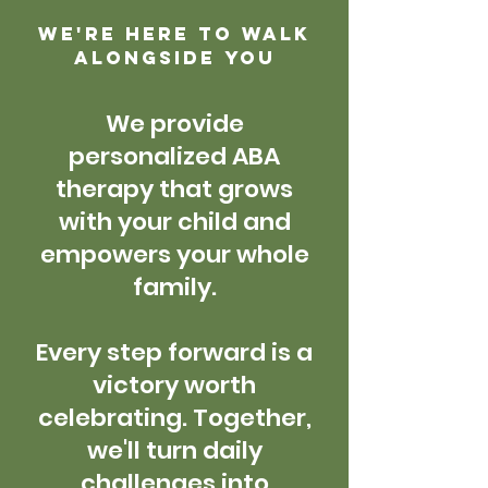
We're here to walk
alongside you
W
e provide
personalized ABA
therapy that grows
with your child and
empowers your whole
family.
Every step forward is a
victory worth
celebrating. Together,
we'll turn daily
challenges into