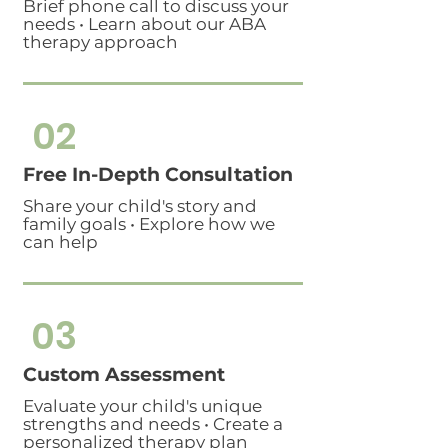
Brief phone call to discuss your
needs • Learn about our ABA
therapy approach
02
Free In-Depth Consultation
Share your child's story and
family goals • Explore how we
can help
03
Custom Assessment
Evaluate your child's unique
strengths and needs • Create a
personalized therapy plan