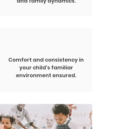
and family dynamics.
Comfort and consistency in
your child's familiar
environment ensured.