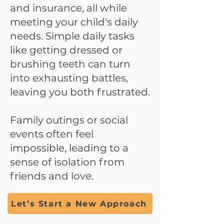
and insurance, all while
meeting your child's daily
needs. Simple daily tasks
like getting dressed or
brushing teeth can turn
into exhausting battles,
leaving you both frustrated.
Family outings or social
events often feel
impossible, leading to a
sense of isolation from
friends and love.
Let’s Start a New Approach