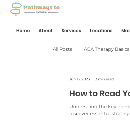
Home
About
Services
Locations
Ma
All Posts
ABA Therapy Basics
Insurance &amp; Funding
Jun 13, 2023
3 min read
How to Read Y
Language &amp; Speech
Understand the key elemen
discover essential strateg
Behavior Management