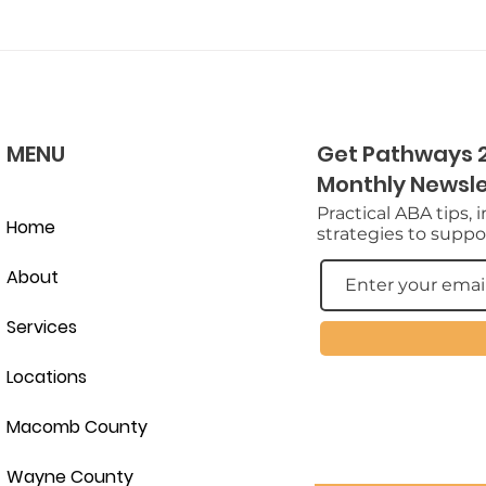
MENU
Get Pathways 2
Monthly Newsle
Practical ABA tips, 
Home
strategies to suppor
About
Services
Locations
Macomb County
Wayne County