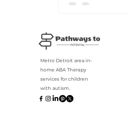
Metro Detroit area in-
home ABA Therapy
services for children
with autism.