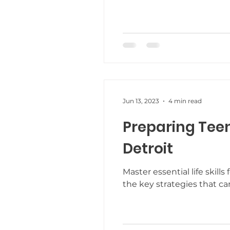
Teaching New Skills
Fre
Parent Support
New Yea
Jun 13, 2023
4 min read
Trauma Informed Care
Preparing Teen
Detroit
Master essential life skil
the key strategies that ca