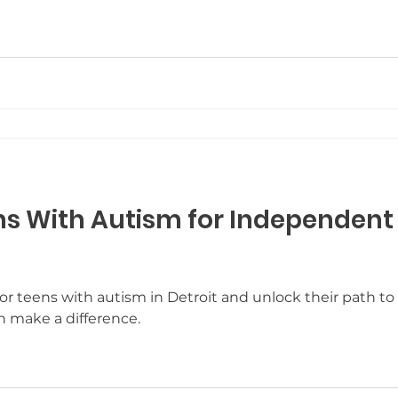
e Resources
Who We Are
Post and Share
C
r Goals
Winter Fun
Guest Blog Posts
Neur
Potty Training
s With Autism for Independent L
ls for teens with autism in Detroit and unlock their pat
n make a difference.