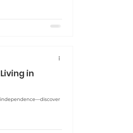
elebrating the Holidays
odiversity
iving in
h to independence—discover