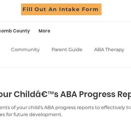
Fill Out An Intake Form
comb County
More
Community
Parent Guide
ABA Therapy
Early Intervention
School Support
Assessm
our Childâ€™s ABA Progress Re
Sensory
Life Skills
Adolescents
Social Skil
ts of your child's ABA progress reports to effectively t
ies for future development.
Success Stories
Myths Debunked
Fall Fun