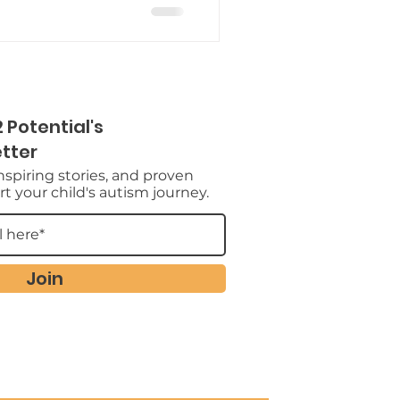
 Potential's
tter
inspiring stories, and proven
t your child's autism journey.
Join