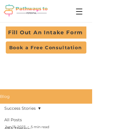
Fill Out An Intake Form
Book a Free Consultation
Blog
Success Stories
All Posts
Jun 13, 2023
5 min read
ABA Therapy