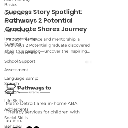
Basics
Success Story Spotlight:
Community
Pathways 2 Potential
Parent Guide
Graduate Shares Journey
ABA Therapy
Insurance &amp;
Through resilience and mentorship, a
Funding
Pathways 2 Potential graduate discovered
their true passion—uncover the inspiring
Early Intervention
details of their transformative journey.
School Support
Assessment
Language &amp;
Speech
Sensory
Life Skills
Metro Detroit area in-home ABA
Adolescents
Therapy services for children with
Social Skills
autism.
Behavior