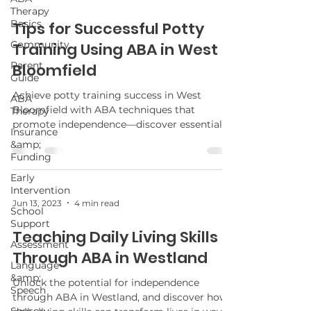
Therapy
Basics
Tips for Successful Potty
Community
Training Using ABA in West
Parent
Bloomfield
Guide
Achieve potty training success in West
ABA
Bloomfield with ABA techniques that
Therapy
promote independence—discover essential
Insurance
tips to transform the experience for your
&amp;
child.
Funding
Early
Intervention
Jun 13, 2023
4 min read
School
Support
Teaching Daily Living Skills
Assessment
Through ABA in Westland
Language
&amp;
Unlock the potential for independence
Speech
through ABA in Westland, and discover how