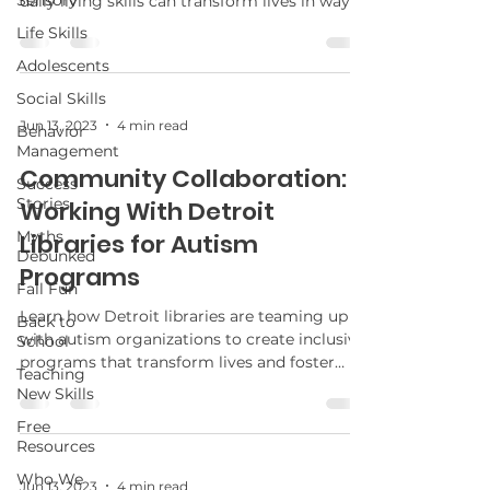
Sensory
daily living skills can transform lives in ways
you never imagined.
Life Skills
Adolescents
Social Skills
Jun 13, 2023
4 min read
Behavior
Management
Community Collaboration:
Success
Stories
Working With Detroit
Myths
Libraries for Autism
Debunked
Programs
Fall Fun
Learn how Detroit libraries are teaming up
Back to
with autism organizations to create inclusive
School
programs that transform lives and foster
Teaching
community connections. What exciting
New Skills
developments are on the horizon?
Free
Resources
Who We
Jun 13, 2023
4 min read