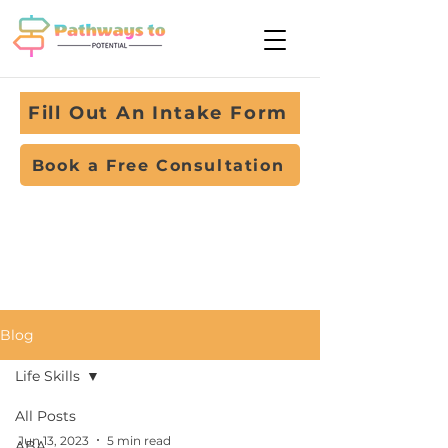
Fill Out An Intake Form
Book a Free Consultation
Blog
Life Skills
All Posts
Jun 13, 2023
5 min read
ABA