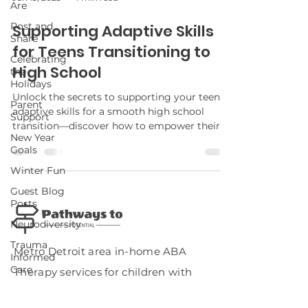
Are
Post and
Supporting Adaptive Skills
Share
for Teens Transitioning to
Celebrating
High School
the
Holidays
Unlock the secrets to supporting your teen's
Parent
adaptive skills for a smooth high school
Support
transition—discover how to empower their
New Year
independence and confidence.
Goals
Winter Fun
Guest Blog
Posts
Neurodiversity
Trauma
Metro Detroit area in-home ABA
Informed
Care
Therapy services for children with
Potty
autism.
Training