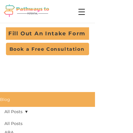
Fill Out An Intake Form
Book a Free Consultation
Blog
All Posts
All Posts
ABA