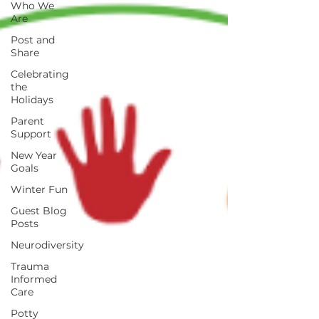
Who We
Are
Post and
Share
Celebrating
the
Holidays
Parent
Support
New Year
Goals
Winter Fun
Guest Blog
Posts
Neurodiversity
Trauma
Informed
Care
Potty