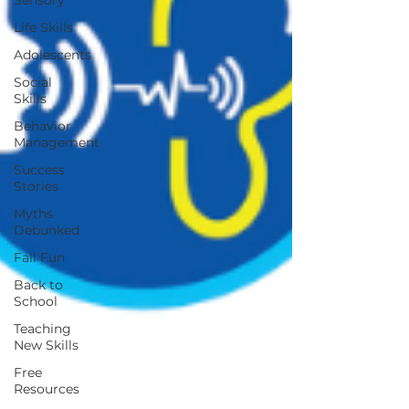
Sensory
Life Skills
Adolescents
Social
Skills
Behavior
Management
Success
Stories
Myths
Debunked
Fall Fun
Back to
School
Teaching
New Skills
Free
Resources