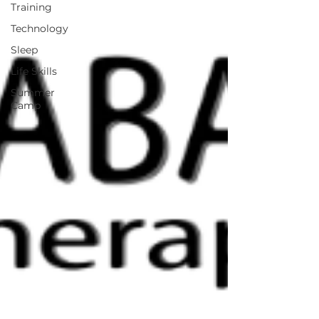
Training
Technology
Sleep
Life Skills
Summer
Camp