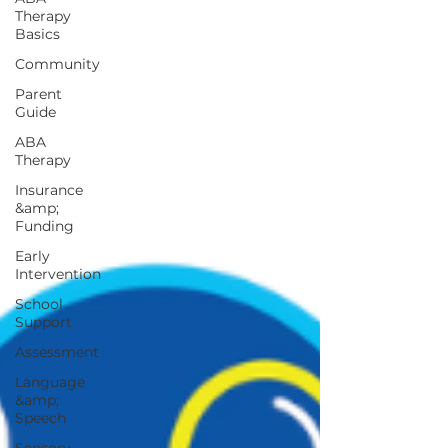
Therapy
Basics
Community
Parent
Guide
ABA
Therapy
Insurance
&amp;
Funding
Early
Intervention
School
Support
Assessment
Language
&amp;
Speech