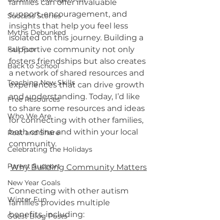
families can offer invaluable 
support, encouragement, and 
Success Stories
insights that help you feel less 
Myths Debunked
isolated on this journey. Building a 
supportive community not only 
Fall Fun
fosters friendships but also creates 
Back to School
a network of shared resources and 
Teaching New Skills
experiences that can drive growth 
and understanding. Today, I’d like 
Free Resources
to share some resources and ideas 
Who We Are
for connecting with other families, 
both online and within your local 
Post and Share
community.
Celebrating the Holidays
Parent Support
Why Building Community Matters
New Year Goals
Connecting with other autism 
Winter Fun
families provides multiple 
benefits, including:
Guest Blog Posts