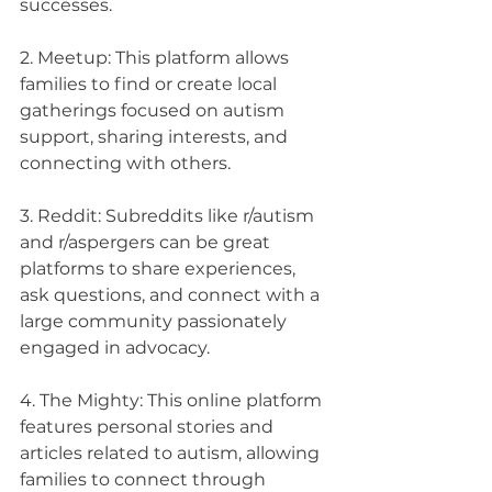
successes.
2. Meetup: This platform allows 
families to find or create local 
gatherings focused on autism 
support, sharing interests, and 
connecting with others.
3. Reddit: Subreddits like r/autism 
and r/aspergers can be great 
platforms to share experiences, 
ask questions, and connect with a 
large community passionately 
engaged in advocacy.
4. The Mighty: This online platform 
features personal stories and 
articles related to autism, allowing 
families to connect through 