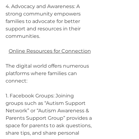
4. Advocacy and Awareness: A 
strong community empowers 
families to advocate for better 
support and resources in their 
communities.
Online Resources for Connection
The digital world offers numerous 
platforms where families can 
connect:
1. Facebook Groups: Joining 
groups such as “Autism Support 
Network” or “Autism Awareness & 
Parents Support Group” provides a 
space for parents to ask questions, 
share tips, and share personal 