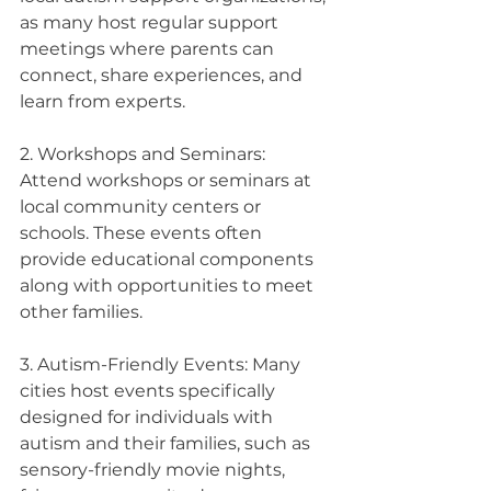
as many host regular support 
meetings where parents can 
connect, share experiences, and 
learn from experts.
2. Workshops and Seminars: 
Attend workshops or seminars at 
local community centers or 
schools. These events often 
provide educational components 
along with opportunities to meet 
other families.
3. Autism-Friendly Events: Many 
cities host events specifically 
designed for individuals with 
autism and their families, such as 
sensory-friendly movie nights, 