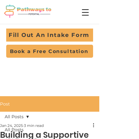
Fill Out An Intake Form
Book a Free Consultation
Post
All Posts
Jan 24, 2025
3 min read
All Posts
Building a Supportive