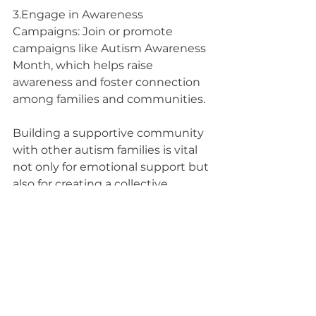
3.Engage in Awareness 
Campaigns: Join or promote 
campaigns like Autism Awareness 
Month, which helps raise 
awareness and foster connection 
among families and communities.
Building a supportive community 
with other autism families is vital 
not only for emotional support but 
also for creating a collective 
resource network. By connecting 
both online and in your local 
community, you can foster 
relationships that uplift and 
empower your family. At Pathways 
to Potential, we encourage you to 
reach out, engage, and nurture 