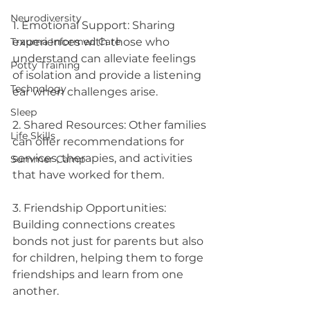
Neurodiversity
1. Emotional Support: Sharing 
experiences with those who 
Trauma Informed Care
understand can alleviate feelings 
Potty Training
of isolation and provide a listening 
Technology
ear when challenges arise.
Sleep
2. Shared Resources: Other families 
Life Skills
can offer recommendations for 
services, therapies, and activities 
Summer Camp
that have worked for them.
3. Friendship Opportunities: 
Building connections creates 
bonds not just for parents but also 
for children, helping them to forge 
friendships and learn from one 
another.