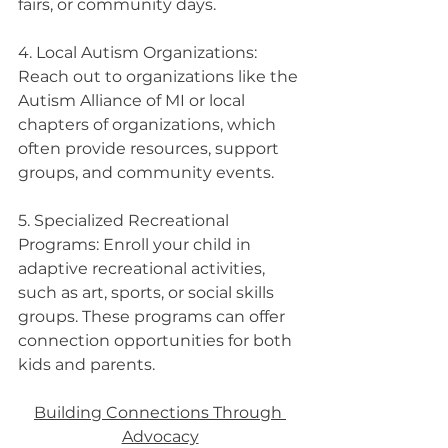
fairs, or community days.
4. Local Autism Organizations: 
Reach out to organizations like the 
Autism Alliance of MI or local 
chapters of organizations, which 
often provide resources, support 
groups, and community events.
5. Specialized Recreational 
Programs: Enroll your child in 
adaptive recreational activities, 
such as art, sports, or social skills 
groups. These programs can offer 
connection opportunities for both 
kids and parents.
Building Connections Through 
Advocacy