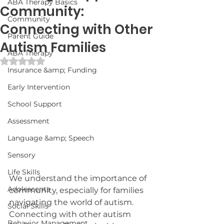
ABA Therapy Basics
Community:
Community
Connecting with Other
Parent Guide
Autism Families
ABA Therapy
Rated NaN out of 5 stars.
Insurance &amp; Funding
Early Intervention
School Support
Assessment
Language &amp; Speech
Sensory
Life Skills
We understand the importance of 
Adolescents
community, especially for families 
navigating the world of autism. 
Social Skills
Connecting with other autism 
Behavior Management