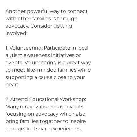
Another powerful way to connect 
with other families is through 
advocacy. Consider getting 
involved:
1. Volunteering: Participate in local 
autism awareness initiatives or 
events. Volunteering is a great way 
to meet like-minded families while 
supporting a cause close to your 
heart.
2. Attend Educational Workshop: 
Many organizations host events 
focusing on advocacy which also 
bring families together to inspire 
change and share experiences.