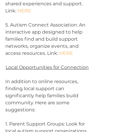
shared experiences and support. 
Link: 
HERE
5. Autism Connect Association: An 
interactive app designed to help 
families find and build support 
networks, organize events, and 
access resources. Link: 
HERE
Local Opportunities for Connection
In addition to online resources, 
finding local support can 
significantly help families build 
community. Here are some 
suggestions:
1. Parent Support Groups: Look for 
local autism support organizations, 