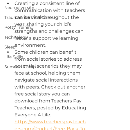
Creating a consistent line of 
Neurodiversity
communication with teachers 
can be vital throughout the 
Trauma Informed Care
year; sharing your child’s 
Potty Training
strengths and challenges can 
Technology
foster a supportive learning 
environment. 
Sleep
Some children can benefit 
Life Skills
from social stories to address 
potential scenarios they may 
Summer Camp
face at school, helping them 
navigate social interactions 
with peers. Check out another 
free social story you can 
download from Teachers Pay 
Teachers, posted by Educating 
Everyone 4 Life: 
https://www.teacherspayteach
ers.com/Product/Free-Back-To-