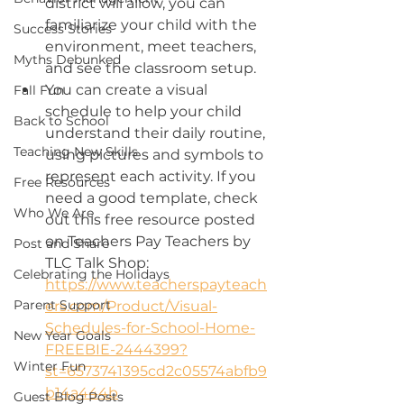
district will allow, you can 
familiarize your child with the 
Success Stories
environment, meet teachers, 
Myths Debunked
and see the classroom setup.
You can create a visual 
Fall Fun
schedule to help your child 
Back to School
understand their daily routine, 
Teaching New Skills
using pictures and symbols to 
represent each activity. If you 
Free Resources
need a good template, check 
Who We Are
out this free resource posted 
on Teachers Pay Teachers by 
Post and Share
TLC Talk Shop: 
Celebrating the Holidays
https://www.teacherspayteach
Parent Support
ers.com/Product/Visual-
Schedules-for-School-Home-
New Year Goals
FREEBIE-2444399?
Winter Fun
st=6573741395cd2c05574abfb9
b14a444b
Guest Blog Posts