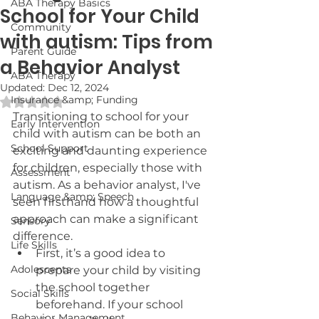
ABA Therapy Basics
School for Your Child
Community
with autism: Tips from
Parent Guide
a Behavior Analyst
ABA Therapy
Updated:
Dec 12, 2024
Insurance &amp; Funding
Rated NaN out of 5 stars.
Transitioning to school for your 
Early Intervention
child with autism can be both an 
School Support
exciting and daunting experience 
for children, especially those with 
Assessment
autism. As a behavior analyst, I've 
Language &amp; Speech
seen firsthand how a thoughtful 
approach can make a significant 
Sensory
difference. 
Life Skills
First, it’s a good idea to 
Adolescents
prepare your child by visiting 
the school together 
Social Skills
beforehand. If your school 
Behavior Management