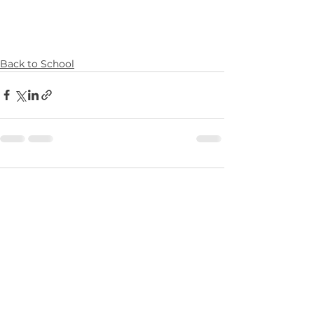
Back to School
Comments
0.0 / 5 (0)
Comment and rate...