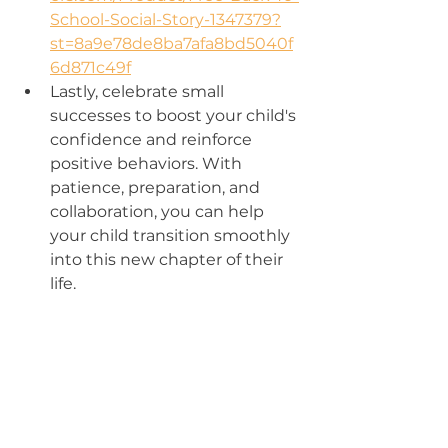
School-Social-Story-1347379?
st=8a9e78de8ba7afa8bd5040f
6d871c49f
Lastly, celebrate small 
successes to boost your child's 
confidence and reinforce 
positive behaviors. With 
patience, preparation, and 
collaboration, you can help 
your child transition smoothly 
into this new chapter of their 
life.