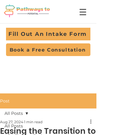
Fill Out An Intake Form
Book a Free Consultation
Post
All Posts
Aug 27, 2024
1 min read
All Posts
Easing the Transition to