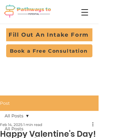
Fill Out An Intake Form
Book a Free Consultation
Post
All Posts
Feb 14, 2025
1 min read
All Posts
Happy Valentine's Day!