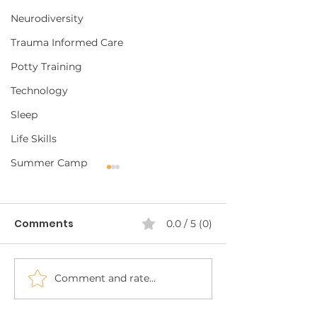
Neurodiversity
Trauma Informed Care
Potty Training
Technology
Sleep
Life Skills
Summer Camp
Comments
0.0 / 5 (0)
Comment and rate...
Carrying ABA
Neurodiverse
Strategies into the
Summer Camp