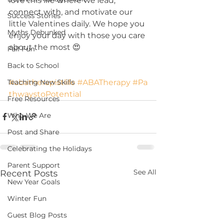
love this life where we lead, 
connect with, and motivate our 
Success Stories
little Valentines daily. We hope you 
Myths Debunked
enjoy your day with those you care 
about the most 😍
Fall Fun
Back to School
#abatherapistlife
#ABATherapy
#Pa
Teaching New Skills
thwaystoPotential
Free Resources
Who We Are
Post and Share
Celebrating the Holidays
Parent Support
See All
Recent Posts
New Year Goals
Winter Fun
Guest Blog Posts