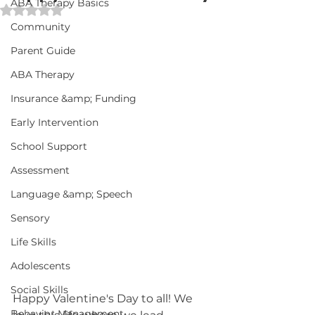
ABA Therapy Basics
Rated NaN out of 5 stars.
Community
Parent Guide
ABA Therapy
Insurance &amp; Funding
Early Intervention
School Support
Assessment
Language &amp; Speech
Sensory
Life Skills
Adolescents
Social Skills
Happy Valentine's Day to all! We 
Behavior Management