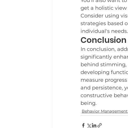
You’ll also want t
get a holistic view
Consider using visu
strategies based on
individual's needs.
Conclusion
In conclusion, add
significantly enha
behind stimming, 
developing functio
measure progress r
and persistence, 
constructive beha
being.
Behavior Management