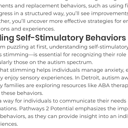
ents and replacement behaviors, such as using fid
e Resources
Who We Are
Post and Share
C
ess in a structured way, you’ll see improvements
ther, you’ll uncover more effective strategies for 
tions and experiences.
ing Self-Stimulatory Behaviors
r Goals
Winter Fun
Guest Blog Posts
Neur
m puzzling at first, understanding self-stimulato
s stimming—is essential for recognizing their role i
Potty Training
cularly those on the autism spectrum.
that stimming helps individuals manage anxiety, 
y enjoy sensory experiences. In Detroit, autism aw
families are exploring resources like ABA therapy
 these behaviors.
 way for individuals to communicate their needs 
ations. Pathways 2 Potential emphasizes the imp
behaviors, as they can provide insight into an indi
iences.