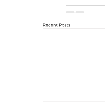
Recent Posts