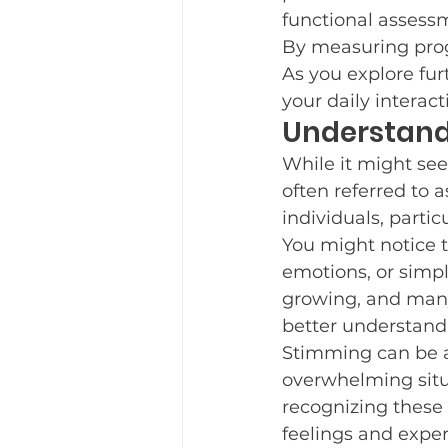
functional assessm
Teaching New Skills
Fre
By measuring progr
As you explore fur
your daily interac
Parent Support
Understand
New Yea
While it might see
often referred to a
Trauma Informed Care
individuals, parti
You might notice 
emotions, or simpl
growing, and many 
better understand
Stimming can be a
overwhelming situ
recognizing these 
feelings and exper