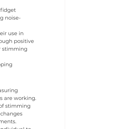
fidget 
ng noise-
eir use in 
rough positive 
r stimming 
oping 
asuring 
s are working.
 of stimming 
k changes 
ements.