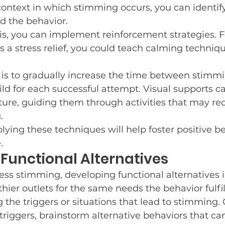
ontext in which stimming occurs, you can identify
d the behavior.
, you can implement reinforcement strategies. For
 a stress relief, you could teach calming techniqu
is to gradually increase the time between stimmi
ld for each successful attempt. Visual supports ca
ture, guiding them through activities that may re
.
lying these techniques will help foster positive b
.
Functional Alternatives
ess stimming, developing functional alternatives is
thier outlets for the same needs the behavior fulfil
ng the triggers or situations that lead to stimming.
riggers, brainstorm alternative behaviors that can