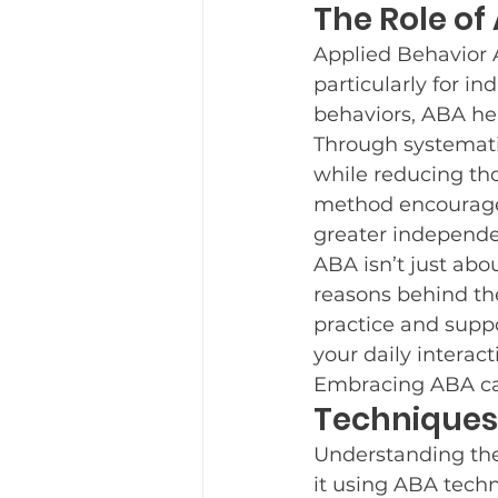
The Role of
Applied Behavior A
particularly for i
behaviors, ABA hel
Through systematic
while reducing tho
method encourages
greater independ
ABA isn’t just abo
reasons behind th
practice and suppo
your daily interacti
Embracing ABA can
Techniques
Understanding the 
it using ABA tech