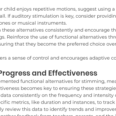
ur child enjoys repetitive motions, suggest using a 
all. If auditory stimulation is key, consider providi
nes or musical instruments.
ch these alternatives consistently and encourage th
gs. Reinforce the use of functional alternatives th
suring that they become the preferred choice ove
ers a sense of control and encourages adaptive c
rogress and Effectiveness
mented functional alternatives for stimming, me
ctiveness becomes key to ensuring these strategie
g data consistently on the frequency and intensity
cific metrics, like duration and instances, to trac
ly review this data to identify trends and improv