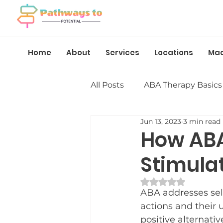
Home
About
Services
Locations
Ma
All Posts
ABA Therapy Basics
Jun 13, 2023
3 min read
Insurance &amp; Funding
How ABA
Stimula
Language &amp; Speech
Rated NaN out of 
ABA addresses sel
Behavior Management
actions and their u
positive alternati