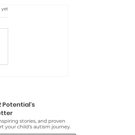
s.
 yet
 Potential's
tter
inspiring stories, and proven
t your child's autism journey.