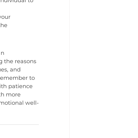
ndividual to 
your 
the 
an 
ng the reasons 
es, and 
 Remember to 
ith patience 
th more 
motional well-