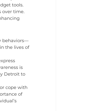
get tools. 
elebrating the Holidays
 over time. 
enhancing 
odiversity
ry behaviors—
n the lives of 
express 
areness is 
 Detroit to 
or cope with 
ortance of 
vidual’s 