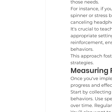
those needs.
For instance, if yo
spinner or stress b
canceling headpho
It's crucial to tea
appropriate settin
reinforcement, en
behaviors.
This approach fost
strategies.
Measuring P
Once you've imple
progress and effe
Start by collectin
behaviors. Use spe
over time. Regular