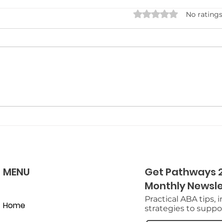
Combining Occupational
Rated 0 out of 5 star
No ratings
Therapy and ABA for
Holistic Growth
Get ready to explore how
combining Occupational
Therapy and ABA can
transform your growth
journey, unlocking your
potential in surprising ways.
MENU
Get Pathways 2
Monthly Newsle
Practical ABA tips, 
Home
strategies to suppor