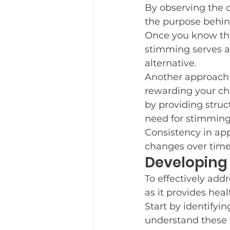
By observing the c
the purpose behin
Once you know this
stimming serves as
alternative.
Another approach 
rewarding your chi
by providing struc
need for stimming
Consistency in app
changes over time
Developing 
To effectively addr
as it provides heal
Start by identifyi
understand these t