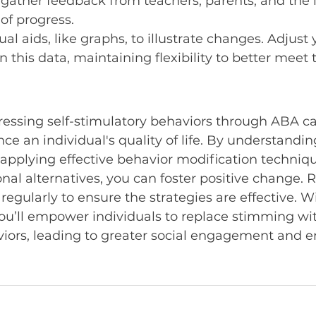
o gather feedback from teachers, parents, and the i
 of progress.
al aids, like graphs, to illustrate changes. Adjust 
 this data, maintaining flexibility to better meet 
ressing self-stimulatory behaviors through ABA c
nce an individual's quality of life. By understandi
applying effective behavior modification techniqu
nal alternatives, you can foster positive change.
egularly to ensure the strategies are effective. W
you’ll empower individuals to replace stimming wi
viors, leading to greater social engagement and e