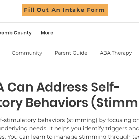
Fill Out An Intake Form
comb County
More
Community
Parent Guide
ABA Therapy
Early Intervention
School Support
Assessm
 Can Address Self-
tory Behaviors (Stimm
Sensory
Life Skills
Adolescents
Social Skil
5 stars.
f-stimulatory behaviors (stimming) by focusing o
Success Stories
Myths Debunked
Fall Fun
nderlying needs. It helps you identify triggers and
ves. You can learn to manage stimming through te