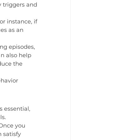
 triggers and 
 instance, if 
es as an 
ng episodes, 
n also help 
duce the 
ehavior 
 essential, 
ls.
 Once you 
 satisfy 