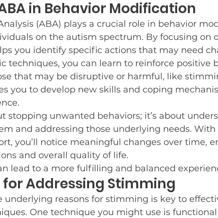
 ABA in Behavior Modification
nalysis (ABA) plays a crucial role in behavior modi
ndividuals on the autism spectrum. By focusing on 
ps you identify specific actions that may need c
 techniques, you can learn to reinforce positive 
se that may be disruptive or harmful, like stimmin
 you to develop new skills and coping mechanism
ence.
ut stopping unwanted behaviors; it’s about under
em and addressing those underlying needs. With 
rt, you’ll notice meaningful changes over time, 
ons and overall quality of life.
 lead to a more fulfilling and balanced experien
 for Addressing Stimming
underlying reasons for stimming is key to effecti
niques. One technique you might use is functional