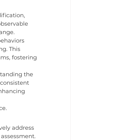
fication, 
observable 
hange.
behaviors 
g. This 
s, fostering 
standing the 
consistent 
enhancing 
ce.
vely address 
 assessment. 