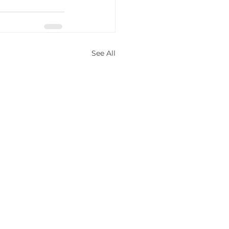
See All