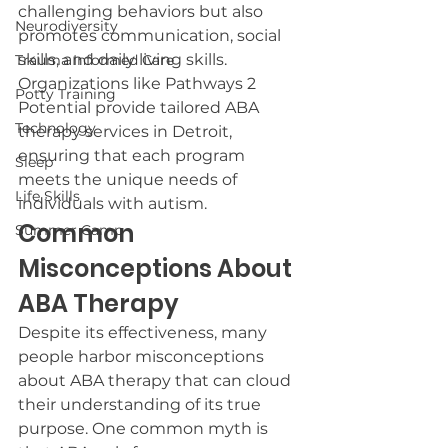
challenging behaviors but also 
Neurodiversity
promotes communication, social 
skills, and daily living skills. 
Trauma Informed Care
Organizations like Pathways 2 
Potty Training
Potential provide tailored ABA 
Technology
therapy services in Detroit, 
ensuring that each program 
Sleep
meets the unique needs of 
Life Skills
individuals with autism.
Common 
Summer Camp
Misconceptions About 
ABA Therapy
Despite its effectiveness, many 
people harbor misconceptions 
about ABA therapy that can cloud 
their understanding of its true 
purpose. One common myth is 