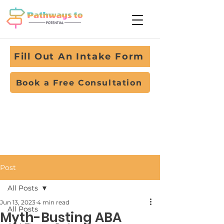
Fill Out An Intake Form
Book a Free Consultation
Post
All Posts
Jun 13, 2023
4 min read
All Posts
Myth-Busting ABA