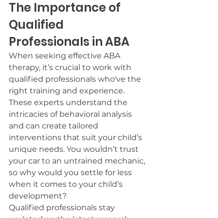
The Importance of 
Qualified 
Professionals in ABA
When seeking effective ABA 
therapy, it’s crucial to work with 
qualified professionals who've the 
right training and experience.
These experts understand the 
intricacies of behavioral analysis 
and can create tailored 
interventions that suit your child’s 
unique needs. You wouldn’t trust 
your car to an untrained mechanic, 
so why would you settle for less 
when it comes to your child’s 
development?
Qualified professionals stay 