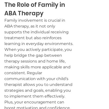
The Role of Family in 
ABA Therapy
Family involvement is crucial in 
ABA therapy, as it not only 
supports the individual receiving 
treatment but also reinforces 
learning in everyday environments.
When you actively participate, you 
help bridge the gap between 
therapy sessions and home life, 
making skills more applicable and 
consistent. Regular 
communication with your child’s 
therapist allows you to understand 
strategies and goals, enabling you 
to implement them effectively.
Plus, your encouragement can 
boost motivation and confidence, 