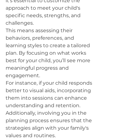
it's essential to customize the 
approach to meet your child's 
specific needs, strengths, and 
challenges.
This means assessing their 
behaviors, preferences, and 
learning styles to create a tailored 
plan. By focusing on what works 
best for your child, you’ll see more 
meaningful progress and 
engagement.
For instance, if your child responds 
better to visual aids, incorporating 
them into sessions can enhance 
understanding and retention.
Additionally, involving you in the 
planning process ensures that the 
strategies align with your family's 
values and routines.