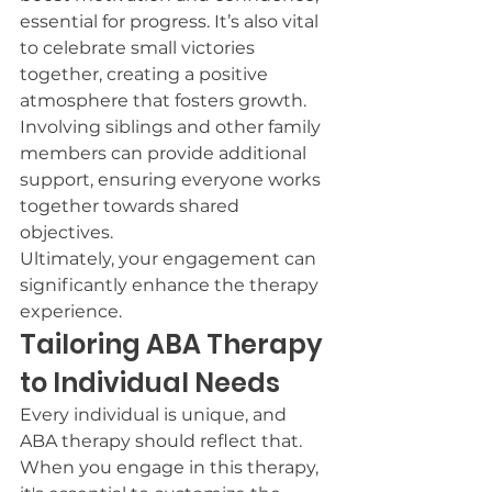
essential for progress. It’s also vital 
to celebrate small victories 
together, creating a positive 
atmosphere that fosters growth.
Involving siblings and other family 
members can provide additional 
support, ensuring everyone works 
together towards shared 
objectives.
Ultimately, your engagement can 
significantly enhance the therapy 
experience.
Tailoring ABA Therapy 
to Individual Needs
Every individual is unique, and 
ABA therapy should reflect that. 
When you engage in this therapy, 