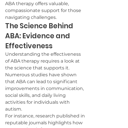
ABA therapy offers valuable, 
compassionate support for those 
navigating challenges.
The Science Behind 
ABA: Evidence and 
Effectiveness
Understanding the effectiveness 
of ABA therapy requires a look at 
the science that supports it. 
Numerous studies have shown 
that ABA can lead to significant 
improvements in communication, 
social skills, and daily living 
activities for individuals with 
autism.
For instance, research published in 
reputable journals highlights how 