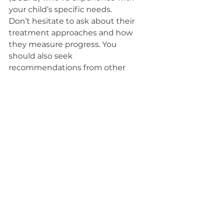
your child’s specific needs.
Don’t hesitate to ask about their 
treatment approaches and how 
they measure progress. You 
should also seek 
recommendations from other 
parents or professionals in the field.
Once you’ve narrowed down your 
options, schedule consultations to 
get a feel for the environment and 
staff. Trust your instincts—choose 
a provider who communicates 
well with you and your child. A 
strong partnership will enhance 
your child’s ABA experience and 
foster their growth.
Conclusion
In conclusion, understanding ABA 