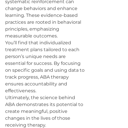
systematic reinforcement can 
change behaviors and enhance 
learning. These evidence-based 
practices are rooted in behavioral 
principles, emphasizing 
measurable outcomes.
You’ll find that individualized 
treatment plans tailored to each 
person’s unique needs are 
essential for success. By focusing 
on specific goals and using data to 
track progress, ABA therapy 
ensures accountability and 
effectiveness.
Ultimately, the science behind 
ABA demonstrates its potential to 
create meaningful, positive 
changes in the lives of those 
receiving therapy.