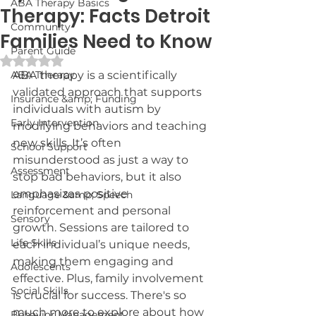
ABA Therapy Basics
Therapy: Facts Detroit
Community
Families Need to Know
Parent Guide
Rated NaN out of 5 stars.
ABA Therapy
ABA therapy is a scientifically 
validated approach that supports 
Insurance &amp; Funding
individuals with autism by 
Early Intervention
modifying behaviors and teaching 
new skills. It’s often 
School Support
misunderstood as just a way to 
Assessment
stop bad behaviors, but it also 
emphasizes positive 
Language &amp; Speech
reinforcement and personal 
Sensory
growth. Sessions are tailored to 
Life Skills
each individual’s unique needs, 
making them engaging and 
Adolescents
effective. Plus, family involvement 
Social Skills
is crucial for success. There's so 
much more to explore about how 
Behavior Management