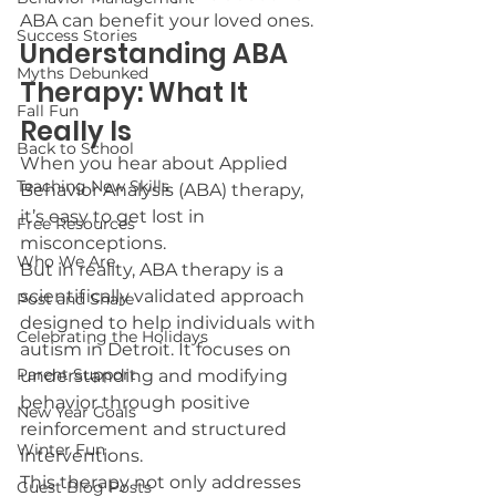
ABA can benefit your loved ones.
Success Stories
Understanding ABA 
Myths Debunked
Therapy: What It 
Fall Fun
Really Is
Back to School
When you hear about Applied 
Teaching New Skills
Behavior Analysis (ABA) therapy, 
it’s easy to get lost in 
Free Resources
misconceptions.
Who We Are
But in reality, ABA therapy is a 
scientifically validated approach 
Post and Share
designed to help individuals with 
Celebrating the Holidays
autism in Detroit. It focuses on 
Parent Support
understanding and modifying 
behavior through positive 
New Year Goals
reinforcement and structured 
Winter Fun
interventions.
This therapy not only addresses 
Guest Blog Posts