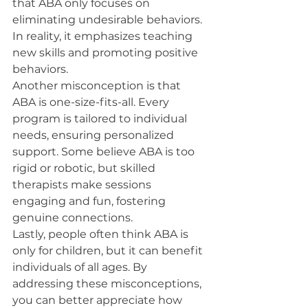
that ABA only focuses on 
eliminating undesirable behaviors. 
In reality, it emphasizes teaching 
new skills and promoting positive 
behaviors.
Another misconception is that 
ABA is one-size-fits-all. Every 
program is tailored to individual 
needs, ensuring personalized 
support. Some believe ABA is too 
rigid or robotic, but skilled 
therapists make sessions 
engaging and fun, fostering 
genuine connections.
Lastly, people often think ABA is 
only for children, but it can benefit 
individuals of all ages. By 
addressing these misconceptions, 
you can better appreciate how 