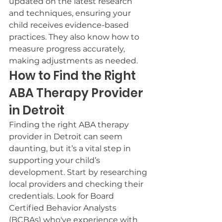
updated on the latest research 
and techniques, ensuring your 
child receives evidence-based 
practices. They also know how to 
measure progress accurately, 
making adjustments as needed.
How to Find the Right 
ABA Therapy Provider 
in Detroit
Finding the right ABA therapy 
provider in Detroit can seem 
daunting, but it’s a vital step in 
supporting your child’s 
development. Start by researching 
local providers and checking their 
credentials. Look for Board 
Certified Behavior Analysts 
(BCBAs) who've experience with 