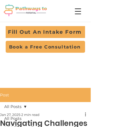
Fill Out An Intake Form
Book a Free Consultation
Post
All Posts
Jan 27, 2025
2 min read
All Posts
Navigating Challenges