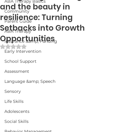
ABA Therapy Basics
and the beauty in
Community
resilience: Turning
Parent Guide
Setbacks into Growth
ABA Therapy
Opportunities
Insurance &amp; Funding
Rated NaN out of 5 stars.
Early Intervention
School Support
Assessment
Language &amp; Speech
Sensory
Life Skills
Adolescents
Social Skills
Behavior Management