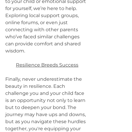
to your child or emotional support 
for yourself, we’re here to help. 
Exploring local support groups, 
online forums, or even just 
connecting with other parents 
who’ve faced similar challenges 
can provide comfort and shared 
wisdom.
Resilience Breeds Success
Finally, never underestimate the 
beauty in resilience. Each 
challenge you and your child face 
is an opportunity not only to learn 
but to deepen your bond. The 
journey may have ups and downs, 
but as you navigate these hurdles 
together, you're equipping your 