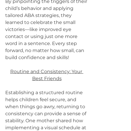
By pinpointing the triggers of their 
child’s behavior and applying 
tailored ABA strategies, they 
learned to celebrate the small 
victories—like improved eye 
contact or using just one more 
word in a sentence. Every step 
forward, no matter how small, can 
build confidence and skills!
Routine and Consistency: Your 
Best Friends
Establishing a structured routine 
helps children feel secure, and 
when things go awry, returning to 
consistency can provide a sense of 
stability. One mother shared how 
implementing a visual schedule at 