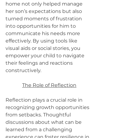
home not only helped manage 
her son’s expectations but also 
turned moments of frustration 
into opportunities for him to 
communicate his needs more 
effectively. By using tools like 
visual aids or social stories, you 
empower your child to navigate 
their feelings and reactions 
constructively.
The Role of Reflection
Reflection plays a crucial role in 
recognizing growth opportunities 
from setbacks. Thoughtful 
discussions about what can be 
learned from a challenging 
experience can foster resilience in 