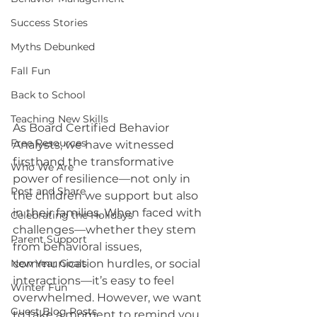
Success Stories
Myths Debunked
Fall Fun
Back to School
Teaching New Skills
As Board Certified Behavior 
Free Resources
Analysts, we have witnessed 
firsthand the transformative 
Who We Are
power of resilience—not only in 
Post and Share
the children we support but also 
in their families. When faced with 
Celebrating the Holidays
challenges—whether they stem 
Parent Support
from behavioral issues, 
New Year Goals
communication hurdles, or social 
interactions—it’s easy to feel 
Winter Fun
overwhelmed. However, we want 
Guest Blog Posts
to take a moment to remind you 