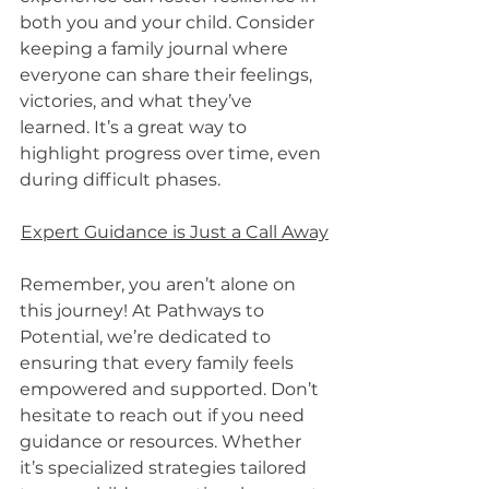
both you and your child. Consider 
keeping a family journal where 
everyone can share their feelings, 
victories, and what they’ve 
learned. It’s a great way to 
highlight progress over time, even 
during difficult phases.
Expert Guidance is Just a Call Away
Remember, you aren’t alone on 
this journey! At Pathways to 
Potential, we’re dedicated to 
ensuring that every family feels 
empowered and supported. Don’t 
hesitate to reach out if you need 
guidance or resources. Whether 
it’s specialized strategies tailored 