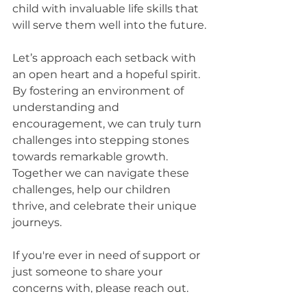
child with invaluable life skills that 
will serve them well into the future.
Let’s approach each setback with 
an open heart and a hopeful spirit. 
By fostering an environment of 
understanding and 
encouragement, we can truly turn 
challenges into stepping stones 
towards remarkable growth. 
Together we can navigate these 
challenges, help our children 
thrive, and celebrate their unique 
journeys.
If you're ever in need of support or 
just someone to share your 
concerns with, please reach out. 
We’re here to walk this path with 