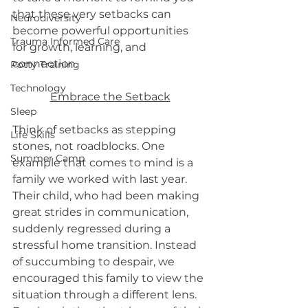
that these very setbacks can 
Neurodiversity
become powerful opportunities 
Trauma Informed Care
for growth, learning, and 
connection.
Potty Training
Technology
Embrace the Setback
Sleep
Think of setbacks as stepping 
Life Skills
stones, not roadblocks. One 
Summer Camp
example that comes to mind is a 
family we worked with last year. 
Their child, who had been making 
great strides in communication, 
suddenly regressed during a 
stressful home transition. Instead 
of succumbing to despair, we 
encouraged this family to view the 
situation through a different lens. 