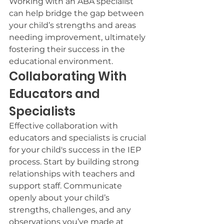
Working with an ABA specialist 
can help bridge the gap between 
your child’s strengths and areas 
needing improvement, ultimately 
fostering their success in the 
educational environment.
Collaborating With 
Educators and 
Specialists
Effective collaboration with 
educators and specialists is crucial 
for your child's success in the IEP 
process. Start by building strong 
relationships with teachers and 
support staff. Communicate 
openly about your child’s 
strengths, challenges, and any 
observations you’ve made at 