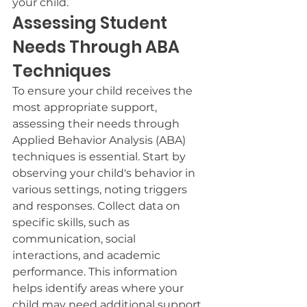
your child.
Assessing Student 
Needs Through ABA 
Techniques
To ensure your child receives the 
most appropriate support, 
assessing their needs through 
Applied Behavior Analysis (ABA) 
techniques is essential. Start by 
observing your child's behavior in 
various settings, noting triggers 
and responses. Collect data on 
specific skills, such as 
communication, social 
interactions, and academic 
performance. This information 
helps identify areas where your 
child may need additional support 