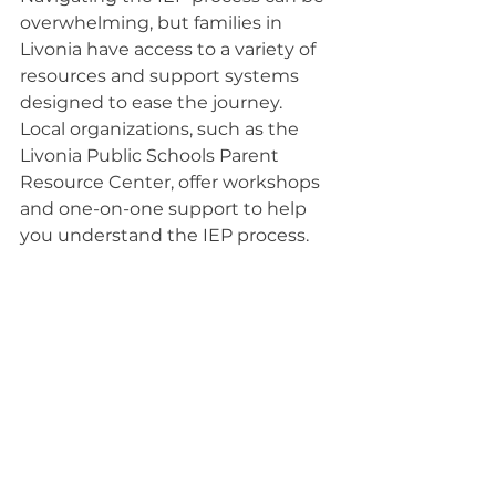
overwhelming, but families in 
Livonia have access to a variety of 
resources and support systems 
designed to ease the journey.
Local organizations, such as the 
Livonia Public Schools Parent 
Resource Center, offer workshops 
and one-on-one support to help 
you understand the IEP process.
Additionally, connecting with 
advocacy groups can provide 
valuable insights and guidance 
tailored to your child's needs.
Don't hesitate to reach out to your 
child's teachers and therapists; 
they can offer essential 
information and support.
Online forums and social media 