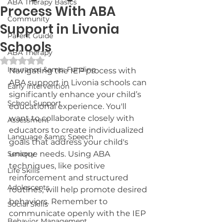
ABA Therapy Basics
Process With ABA
Community
Support in Livonia
Parent Guide
Schools
ABA Therapy
Rated NaN out of 5 stars.
Insurance &amp; Funding
Navigating the IEP process with 
ABA support in Livonia schools can 
Early Intervention
significantly enhance your child’s 
School Support
educational experience. You'll 
want to collaborate closely with 
Assessment
educators to create individualized 
Language &amp; Speech
goals that address your child's 
Sensory
unique needs. Using ABA 
techniques, like positive 
Life Skills
reinforcement and structured 
Adolescents
routines, will help promote desired 
behaviors. Remember to 
Social Skills
communicate openly with the IEP 
Behavior Management