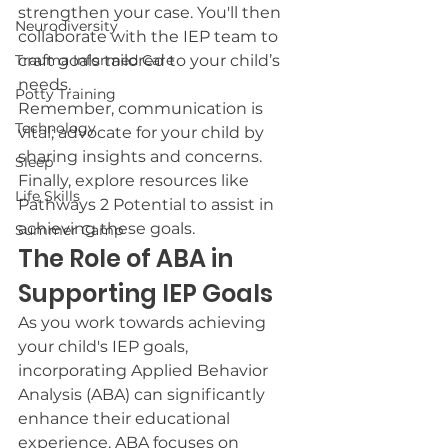
strengthen your case. You'll then 
Neurodiversity
collaborate with the IEP team to 
Trauma Informed Care
craft goals tailored to your child’s 
needs.
Potty Training
Remember, communication is 
Technology
vital; advocate for your child by 
sharing insights and concerns. 
Sleep
Finally, explore resources like 
Life Skills
Pathways 2 Potential to assist in 
achieving these goals.
Summer Camp
The Role of ABA in 
Supporting IEP Goals
As you work towards achieving 
your child's IEP goals, 
incorporating Applied Behavior 
Analysis (ABA) can significantly 
enhance their educational 
experience. ABA focuses on 