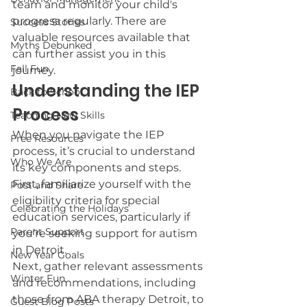
team and monitor your child's 
progress regularly. There are 
Success Stories
valuable resources available that 
Myths Debunked
can further assist you in this 
Fall Fun
journey.
Understanding the IEP 
Back to School
Process
Teaching New Skills
When you navigate the IEP 
Free Resources
process, it’s crucial to understand 
Who We Are
its key components and steps. 
First, familiarize yourself with the 
Post and Share
eligibility criteria for special 
Celebrating the Holidays
education services, particularly if 
Parent Support
you’re seeking support for autism 
in Detroit.
New Year Goals
Next, gather relevant assessments 
Winter Fun
and recommendations, including 
those from ABA therapy Detroit, to 
Guest Blog Posts