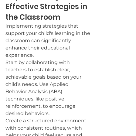
Effective Strategies in 
the Classroom
Implementing strategies that 
support your child's learning in the 
classroom can significantly 
enhance their educational 
experience.
Start by collaborating with 
teachers to establish clear, 
achievable goals based on your 
child’s needs. Use Applied 
Behavior Analysis (ABA) 
techniques, like positive 
reinforcement, to encourage 
desired behaviors.
Create a structured environment 
with consistent routines, which 
helps your child feel secure and 