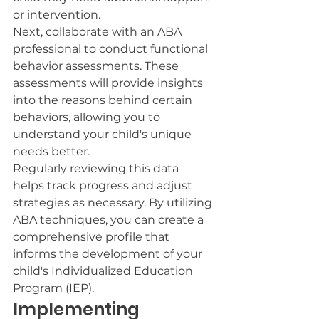
or intervention.
Next, collaborate with an ABA 
professional to conduct functional 
behavior assessments. These 
assessments will provide insights 
into the reasons behind certain 
behaviors, allowing you to 
understand your child's unique 
needs better.
Regularly reviewing this data 
helps track progress and adjust 
strategies as necessary. By utilizing 
ABA techniques, you can create a 
comprehensive profile that 
informs the development of your 
child's Individualized Education 
Program (IEP).
Implementing 