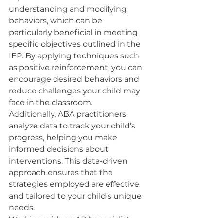
understanding and modifying 
behaviors, which can be 
particularly beneficial in meeting 
specific objectives outlined in the 
IEP. By applying techniques such 
as positive reinforcement, you can 
encourage desired behaviors and 
reduce challenges your child may 
face in the classroom.
Additionally, ABA practitioners 
analyze data to track your child’s 
progress, helping you make 
informed decisions about 
interventions. This data-driven 
approach ensures that the 
strategies employed are effective 
and tailored to your child's unique 
needs.