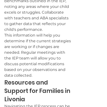
benchmarks outlined in the IEP, 
noting any areas where your child 
excels or struggles. Collaborate 
with teachers and ABA specialists 
to gather data that reflects your 
child's performance.
This information will help you 
determine if the current strategies 
are working or if changes are 
needed. Regular meetings with 
the IEP team will allow you to 
discuss potential modifications 
based on your observations and 
data collected.
Resources and 
Support for Families in 
Livonia
Navigating the IEP process can be 