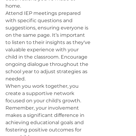
home.
Attend IEP meetings prepared 
with specific questions and 
suggestions, ensuring everyone is 
on the same page. It’s important 
to listen to their insights as they've 
valuable experience with your 
child in the classroom. Encourage 
ongoing dialogue throughout the 
school year to adjust strategies as 
needed.
When you work together, you 
create a supportive network 
focused on your child's growth. 
Remember, your involvement 
makes a significant difference in 
achieving educational goals and 
fostering positive outcomes for 