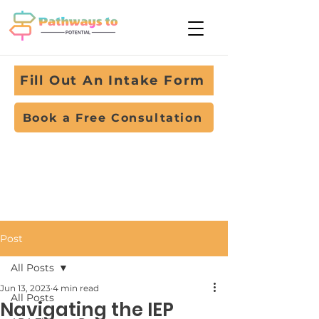
Fill Out An Intake Form
Book a Free Consultation
Post
All Posts
Jun 13, 2023
4 min read
All Posts
Navigating the IEP