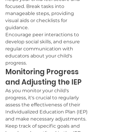
focused. Break tasks into 
manageable steps, providing 
visual aids or checklists for 
guidance.
Encourage peer interactions to 
develop social skills, and ensure 
regular communication with 
educators about your child's 
progress.
Monitoring Progress 
and Adjusting the IEP
As you monitor your child's 
progress, it's crucial to regularly 
assess the effectiveness of their 
Individualized Education Plan (IEP) 
and make necessary adjustments.
Keep track of specific goals and 