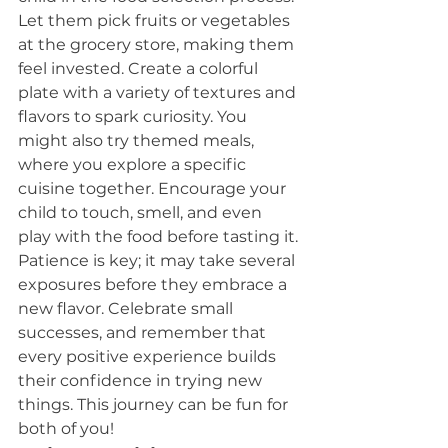
Let them pick fruits or vegetables 
at the grocery store, making them 
feel invested. Create a colorful 
plate with a variety of textures and 
flavors to spark curiosity. You 
might also try themed meals, 
where you explore a specific 
cuisine together. Encourage your 
child to touch, smell, and even 
play with the food before tasting it. 
Patience is key; it may take several 
exposures before they embrace a 
new flavor. Celebrate small 
successes, and remember that 
every positive experience builds 
their confidence in trying new 
things. This journey can be fun for 
both of you!