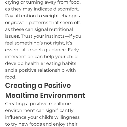
crying or turning away from food, 
as they may indicate discomfort. 
Pay attention to weight changes 
or growth patterns that seem off, 
as these can signal nutritional 
issues. Trust your instincts—if you 
feel something’s not right, it’s 
essential to seek guidance. Early 
intervention can help your child 
develop healthier eating habits 
and a positive relationship with 
food.
Creating a Positive 
Mealtime Environment
Creating a positive mealtime 
environment can significantly 
influence your child's willingness 
to try new foods and enjoy their 