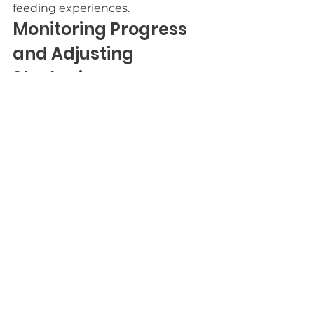
feeding experiences.
Monitoring Progress 
and Adjusting 
Strategies
While you navigate feeding 
challenges, monitoring your child's 
progress is crucial for success. 
Keep track of their eating habits, 
preferences, and any changes in 
behavior. Regularly assess what 
strategies work and which ones 
don’t. This helps you identify 
patterns and make informed 
adjustments. You might notice 
that certain foods or techniques 
lead to better outcomes, while 
others cause frustration.