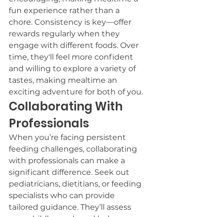
fun experience rather than a 
chore. Consistency is key—offer 
rewards regularly when they 
engage with different foods. Over 
time, they'll feel more confident 
and willing to explore a variety of 
tastes, making mealtime an 
exciting adventure for both of you.
Collaborating With 
Professionals
When you’re facing persistent 
feeding challenges, collaborating 
with professionals can make a 
significant difference. Seek out 
pediatricians, dietitians, or feeding 
specialists who can provide 
tailored guidance. They’ll assess 