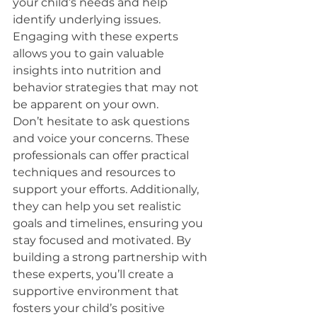
your child’s needs and help 
identify underlying issues. 
Engaging with these experts 
allows you to gain valuable 
insights into nutrition and 
behavior strategies that may not 
be apparent on your own.
Don’t hesitate to ask questions 
and voice your concerns. These 
professionals can offer practical 
techniques and resources to 
support your efforts. Additionally, 
they can help you set realistic 
goals and timelines, ensuring you 
stay focused and motivated. By 
building a strong partnership with 
these experts, you’ll create a 
supportive environment that 
fosters your child’s positive 