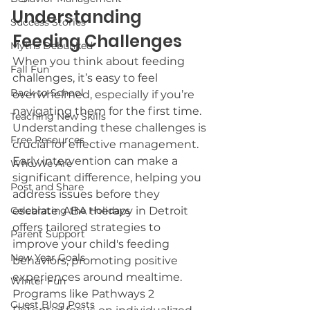
Understanding 
Success Stories
Feeding Challenges
Myths Debunked
When you think about feeding 
Fall Fun
challenges, it’s easy to feel 
Back to School
overwhelmed, especially if you’re 
navigating them for the first time. 
Teaching New Skills
Understanding these challenges is 
Free Resources
crucial for effective management. 
Early intervention can make a 
Who We Are
significant difference, helping you 
Post and Share
address issues before they 
Celebrating the Holidays
escalate. ABA therapy in Detroit 
offers tailored strategies to 
Parent Support
improve your child's feeding 
New Year Goals
behaviors, promoting positive 
experiences around mealtime. 
Winter Fun
Programs like Pathways 2 
Guest Blog Posts