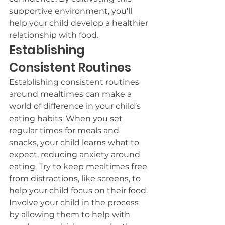
supportive environment, you'll 
help your child develop a healthier 
relationship with food.
Establishing 
Consistent Routines
Establishing consistent routines 
around mealtimes can make a 
world of difference in your child’s 
eating habits. When you set 
regular times for meals and 
snacks, your child learns what to 
expect, reducing anxiety around 
eating. Try to keep mealtimes free 
from distractions, like screens, to 
help your child focus on their food.
Involve your child in the process 
by allowing them to help with 