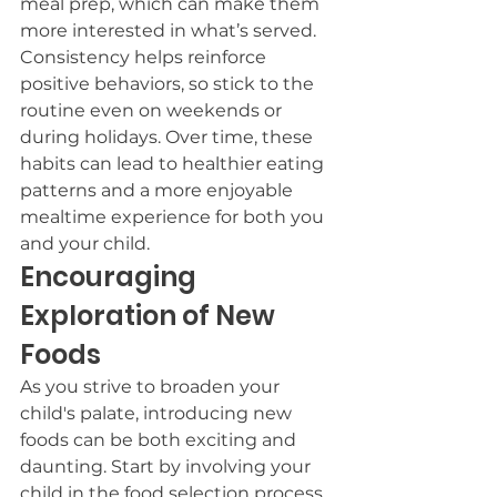
meal prep, which can make them 
more interested in what’s served. 
Consistency helps reinforce 
positive behaviors, so stick to the 
routine even on weekends or 
during holidays. Over time, these 
habits can lead to healthier eating 
patterns and a more enjoyable 
mealtime experience for both you 
and your child.
Encouraging 
Exploration of New 
Foods
As you strive to broaden your 
child's palate, introducing new 
foods can be both exciting and 
daunting. Start by involving your 
child in the food selection process. 