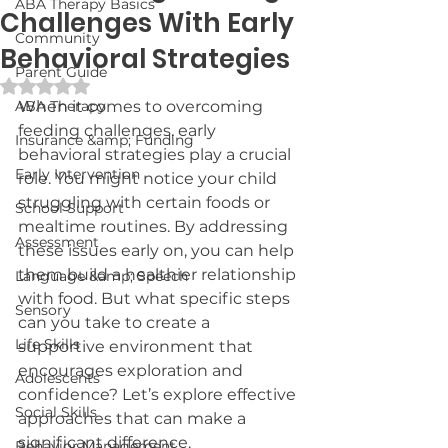
ABA Therapy Basics
Challenges With Early
Community
Behavioral Strategies
Parent Guide
Rated NaN out of 5 stars.
ABA Therapy
When it comes to overcoming 
feeding challenges, early 
Insurance &amp; Funding
behavioral strategies play a crucial 
Early Intervention
role. You might notice your child 
struggling with certain foods or 
School Support
mealtime routines. By addressing 
Assessment
these issues early on, you can help 
them build a healthier relationship 
Language &amp; Speech
with food. But what specific steps 
Sensory
can you take to create a 
Life Skills
supportive environment that 
encourages exploration and 
Adolescents
confidence? Let’s explore effective 
Social Skills
approaches that can make a 
significant difference.
Behavior Management