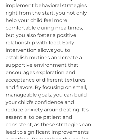
implement behavioral strategies 
right from the start, you not only 
help your child feel more 
comfortable during mealtimes, 
but you also foster a positive 
relationship with food. Early 
intervention allows you to 
establish routines and create a 
supportive environment that 
encourages exploration and 
acceptance of different textures 
and flavors. By focusing on small, 
manageable goals, you can build 
your child's confidence and 
reduce anxiety around eating. It’s 
essential to be patient and 
consistent, as these strategies can 
lead to significant improvements 