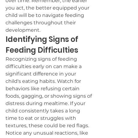
over time. Remember, the earlier 
you act, the better equipped your 
child will be to navigate feeding 
challenges throughout their 
development.
Identifying Signs of 
Feeding Difficulties
Recognizing signs of feeding 
difficulties early on can make a 
significant difference in your 
child's eating habits. Watch for 
behaviors like refusing certain 
foods, gagging, or showing signs of 
distress during mealtime. If your 
child consistently takes a long 
time to eat or struggles with 
textures, these could be red flags. 
Notice any unusual reactions, like 