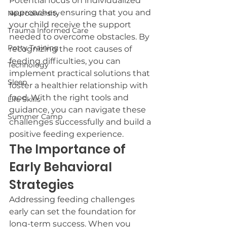
Potential focus on individualized 
approaches, ensuring that you and 
Neurodiversity
your child receive the support 
Trauma Informed Care
needed to overcome obstacles. By 
Potty Training
recognizing the root causes of 
feeding difficulties, you can 
Technology
implement practical solutions that 
Sleep
foster a healthier relationship with 
food. With the right tools and 
Life Skills
guidance, you can navigate these 
Summer Camp
challenges successfully and build a 
positive feeding experience.
The Importance of 
Early Behavioral 
Strategies
Addressing feeding challenges 
early can set the foundation for 
long-term success. When you 