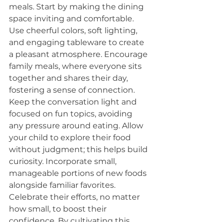
meals. Start by making the dining 
space inviting and comfortable. 
Use cheerful colors, soft lighting, 
and engaging tableware to create 
a pleasant atmosphere. Encourage 
family meals, where everyone sits 
together and shares their day, 
fostering a sense of connection. 
Keep the conversation light and 
focused on fun topics, avoiding 
any pressure around eating. Allow 
your child to explore their food 
without judgment; this helps build 
curiosity. Incorporate small, 
manageable portions of new foods 
alongside familiar favorites. 
Celebrate their efforts, no matter 
how small, to boost their 
confidence. By cultivating this 