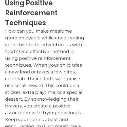
Using Positive 
Reinforcement 
Techniques
How can you make mealtime 
more enjoyable while encouraging 
your child to be adventurous with 
food? One effective method is 
using positive reinforcement 
techniques. When your child tries 
a new food or takes a few bites, 
celebrate their efforts with praise 
or a small reward. This could be a 
sticker, extra playtime, or a special 
dessert. By acknowledging their 
bravery, you create a positive 
association with trying new foods. 
Keep your tone upbeat and 
encouraging, making mealtime a 