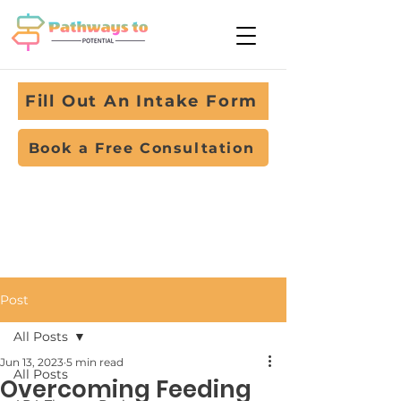
Fill Out An Intake Form
Book a Free Consultation
Post
All Posts
Jun 13, 2023
5 min read
All Posts
Overcoming Feeding