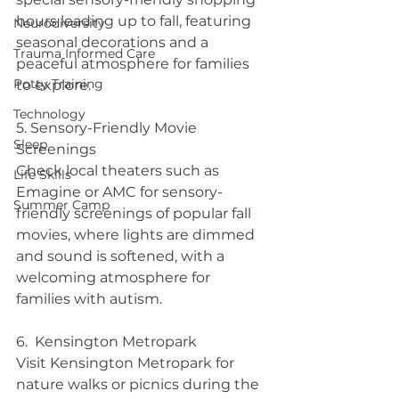
hours leading up to fall, featuring 
Neurodiversity
seasonal decorations and a 
Trauma Informed Care
peaceful atmosphere for families 
Potty Training
to explore.
Technology
5. Sensory-Friendly Movie 
Sleep
Screenings 
Check local theaters such as 
Life Skills
Emagine or AMC for sensory-
Summer Camp
friendly screenings of popular fall 
movies, where lights are dimmed 
and sound is softened, with a 
welcoming atmosphere for 
families with autism.
6.  Kensington Metropark
Visit Kensington Metropark for 
nature walks or picnics during the 