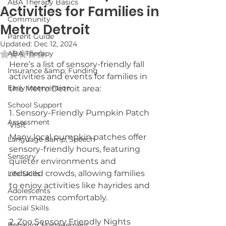
ABA Therapy Basics
Activities for Families in
Community
Metro Detroit
Parent Guide
Updated:
Dec 12, 2024
Rated NaN out of 5 stars.
ABA Therapy
Here’s a list of sensory-friendly fall 
Insurance &amp; Funding
activities and events for families in 
Early Intervention
the Metro Detroit area:
School Support
1. Sensory-Friendly Pumpkin Patch 
Assessment
Visit
Many local pumpkin patches offer 
Language &amp; Speech
sensory-friendly hours, featuring 
Sensory
quieter environments and 
reduced crowds, allowing families 
Life Skills
to enjoy activities like hayrides and 
Adolescents
corn mazes comfortably.
Social Skills
2. Zoo Sensory Friendly Nights
Behavior Management