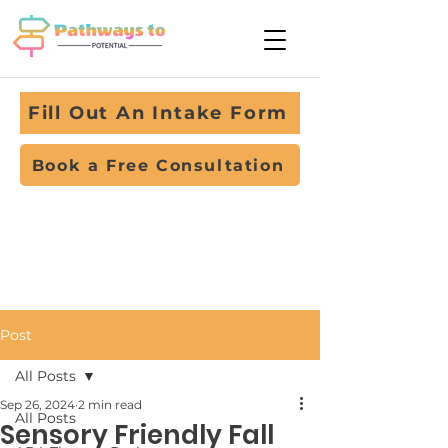
Fill Out An Intake Form
Book a Free Consultation
Post
All Posts
Sep 26, 2024
2 min read
All Posts
Sensory Friendly Fall