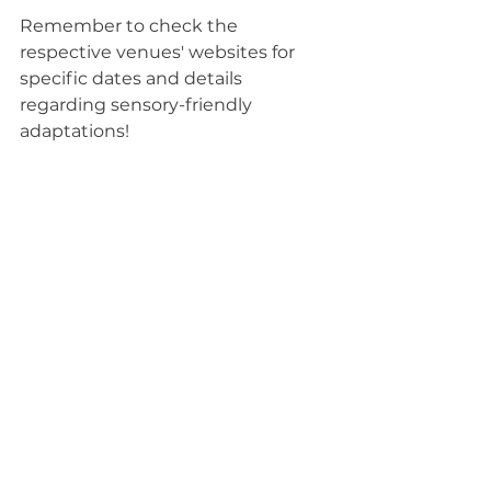
Remember to check the 
respective venues' websites for 
specific dates and details 
regarding sensory-friendly 
adaptations!