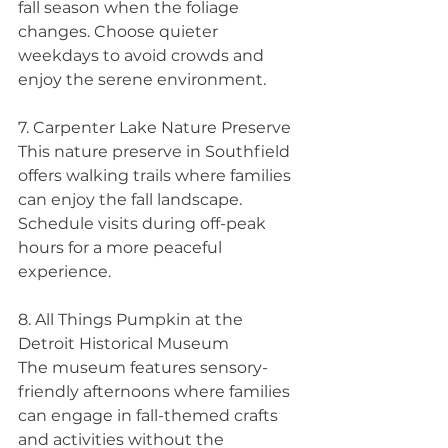
fall season when the foliage 
changes. Choose quieter 
weekdays to avoid crowds and 
enjoy the serene environment.
7. Carpenter Lake Nature Preserve
This nature preserve in Southfield 
offers walking trails where families 
can enjoy the fall landscape. 
Schedule visits during off-peak 
hours for a more peaceful 
experience.
8. All Things Pumpkin at the 
Detroit Historical Museum 
The museum features sensory-
friendly afternoons where families 
can engage in fall-themed crafts 
and activities without the 