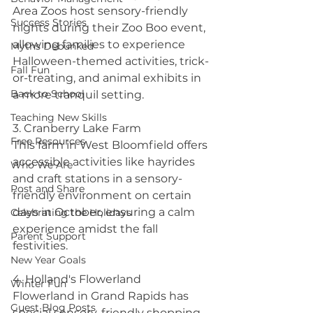
Area Zoos host sensory-friendly 
Success Stories
nights during their Zoo Boo event, 
allowing families to experience 
Myths Debunked
Halloween-themed activities, trick-
Fall Fun
or-treating, and animal exhibits in 
Back to School
a more tranquil setting.
Teaching New Skills
3. Cranberry Lake Farm
Free Resources
This farm in West Bloomfield offers 
accessible activities like hayrides 
Who We Are
and craft stations in a sensory-
Post and Share
friendly environment on certain 
days in October, ensuring a calm 
Celebrating the Holidays
experience amidst the fall 
Parent Support
festivities.
New Year Goals
4. Holland's Flowerland
Winter Fun
Flowerland in Grand Rapids has 
Guest Blog Posts
special sensory-friendly shopping 