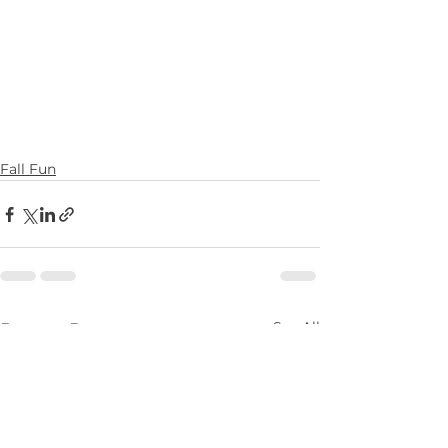
Fall Fun
See All
Recent Posts