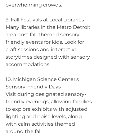
overwhelming crowds.
9. Fall Festivals at Local Libraries 
Many libraries in the Metro Detroit 
area host fall-themed sensory-
friendly events for kids. Look for 
craft sessions and interactive 
storytimes designed with sensory 
accommodations.
10. Michigan Science Center's 
Sensory-Friendly Days
Visit during designated sensory-
friendly evenings, allowing families 
to explore exhibits with adjusted 
lighting and noise levels, along 
with calm activities themed 
around the fall.