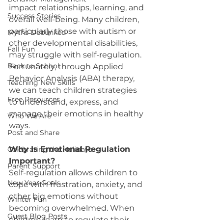
impact relationships, learning, and 
Success Stories
overall well-being. Many children, 
particularly those with autism or 
Myths Debunked
other developmental disabilities, 
Fall Fun
may struggle with self-regulation. 
Back to School
Fortunately, through Applied 
Behavior Analysis (ABA) therapy, 
Teaching New Skills
we can teach children strategies 
Free Resources
to understand, express, and 
manage their emotions in healthy 
Who We Are
ways.
Post and Share
Why Is Emotional Regulation 
Celebrating the Holidays
Important?
Parent Support
Self-regulation allows children to 
New Year Goals
cope with frustration, anxiety, and 
other big emotions without 
Winter Fun
becoming overwhelmed. When 
Guest Blog Posts
children learn to regulate their 