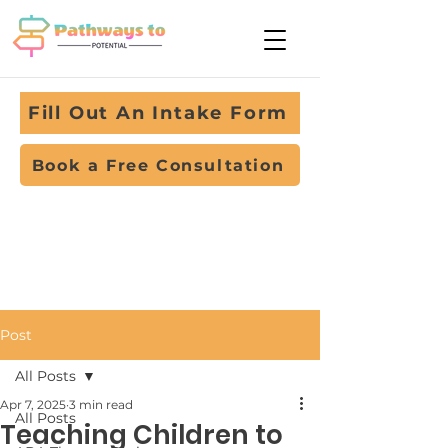
Fill Out An Intake Form
Book a Free Consultation
Post
All Posts
Apr 7, 2025
3 min read
All Posts
Teaching Children to