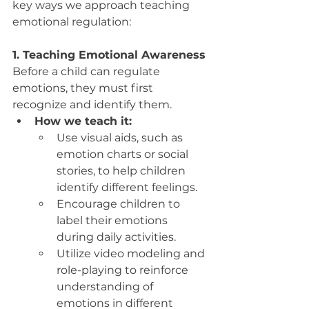
key ways we approach teaching 
emotional regulation:
1. Teaching Emotional Awareness
Before a child can regulate 
emotions, they must first 
recognize and identify them.
How we teach it:
Use visual aids, such as 
emotion charts or social 
stories, to help children 
identify different feelings.
Encourage children to 
label their emotions 
during daily activities.
Utilize video modeling and 
role-playing to reinforce 
understanding of 
emotions in different 