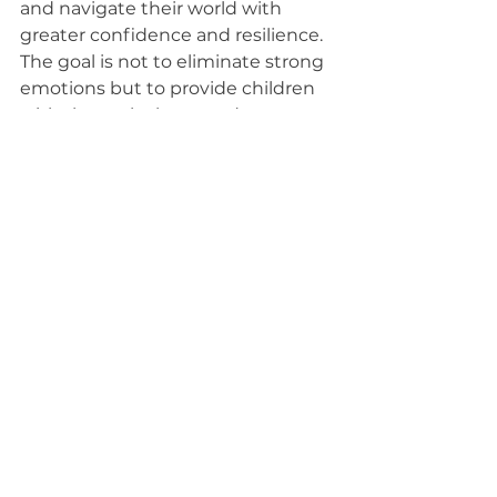
and navigate their world with 
greater confidence and resilience. 
The goal is not to eliminate strong 
emotions but to provide children 
with the tools they need to 
manage them effectively.
At Pathways 2 Potential, we are 
committed to equipping children 
with the self-regulation skills they 
need to thrive. If you're looking for 
support in teaching your child 
emotional regulation strategies, 
contact us today to learn more 
about how we can help!
Parent Support
Neurodiversity