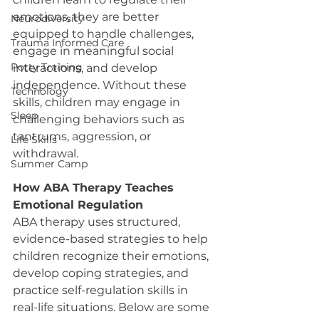
emotions, they are better 
Neurodiversity
equipped to handle challenges, 
Trauma Informed Care
engage in meaningful social 
Potty Training
interactions, and develop 
independence. Without these 
Technology
skills, children may engage in 
Sleep
challenging behaviors such as 
tantrums, aggression, or 
Life Skills
withdrawal.
Summer Camp
How ABA Therapy Teaches 
Emotional Regulation
ABA therapy uses structured, 
evidence-based strategies to help 
children recognize their emotions, 
develop coping strategies, and 
practice self-regulation skills in 
real-life situations. Below are some 