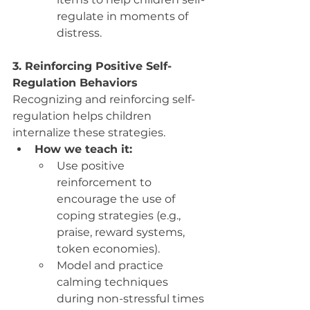
regulate in moments of 
distress.
3. Reinforcing Positive Self-
Regulation Behaviors
Recognizing and reinforcing self-
regulation helps children 
internalize these strategies.
How we teach it:
Use positive 
reinforcement to 
encourage the use of 
coping strategies (e.g., 
praise, reward systems, 
token economies).
Model and practice 
calming techniques 
during non-stressful times 