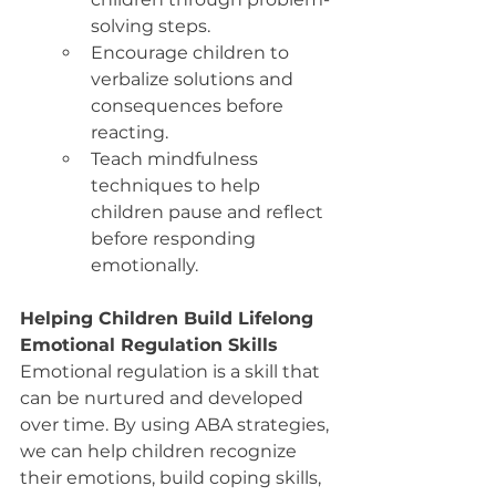
solving steps.
Encourage children to 
verbalize solutions and 
consequences before 
reacting.
Teach mindfulness 
techniques to help 
children pause and reflect 
before responding 
emotionally.
Helping Children Build Lifelong 
Emotional Regulation Skills
Emotional regulation is a skill that 
can be nurtured and developed 
over time. By using ABA strategies, 
we can help children recognize 
their emotions, build coping skills, 