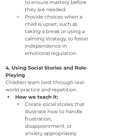
to ensure mastery before 
they are needed.
Provide choices when a 
child is upset, such as 
taking a break or using a 
calming strategy, to foster 
independence in 
emotional regulation.
4. Using Social Stories and Role-
Playing
Children learn best through real-
world practice and repetition.
How we teach it:
Create social stories that 
illustrate how to handle 
frustration, 
disappointment, or 
anxiety appropriately.