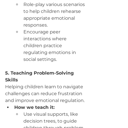
Role-play various scenarios 
to help children rehearse 
appropriate emotional 
responses.
Encourage peer 
interactions where 
children practice 
regulating emotions in 
social settings.
5. Teaching Problem-Solving 
Skills
Helping children learn to navigate 
challenges can reduce frustration 
and improve emotional regulation.
How we teach it:
Use visual supports, like 
decision trees, to guide 
children through problem-