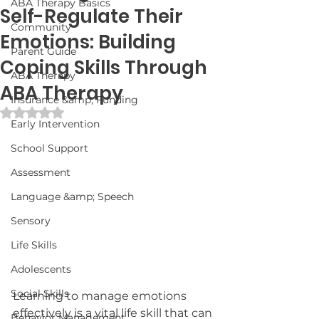
ABA Therapy Basics
Self-Regulate Their
Community
Emotions: Building
Parent Guide
Coping Skills Through
ABA Therapy
ABA Therapy
Insurance &amp; Funding
Rated NaN out of 5 stars.
Early Intervention
School Support
Assessment
Language &amp; Speech
Sensory
Life Skills
Adolescents
Social Skills
Learning to manage emotions 
effectively is a vital life skill that can 
Behavior Management