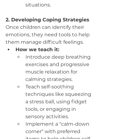
situations.
2. Developing Coping Strategies
Once children can identify their 
emotions, they need tools to help 
them manage difficult feelings.
How we teach it:
Introduce deep breathing 
exercises and progressive 
muscle relaxation for 
calming strategies.
Teach self-soothing 
techniques like squeezing 
a stress ball, using fidget 
tools, or engaging in 
sensory activities.
Implement a "calm-down 
corner" with preferred 
items to help children self-