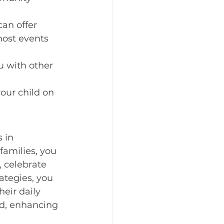
an offer 
host events 
u with other 
our child on 
 in 
families, you 
 celebrate 
ategies, you 
eir daily 
ld, enhancing 