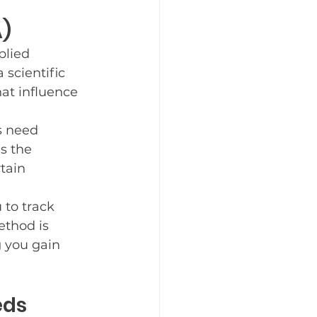
A)
plied 
 scientific 
at influence 
s need 
s the 
tain 
to track 
thod is 
g you gain 
eds