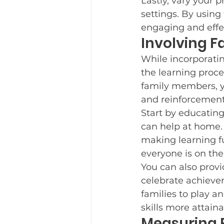
Lastly, vary your p
settings. By using
engaging and effe
Involving F
While incorporating 
the learning proc
family members, y
and reinforcement o
Start by educating
can help at home. 
making learning f
everyone is on th
You can also provi
celebrate achieve
families to play an
skills more attain
Measuring 