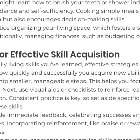
might learn how to brush your teeth or shower in
dence and self-sufficiency. Cooking simple meals 
 but also encourages decision-making skills.
ice organizing your living space, which fosters a s
ditionally, managing finances, such as budgeting o
or Effective Skill Acquisition
ly living skills you've learned, effective strategie
how quickly and successfully you acquire new abilit
 into smaller, manageable steps. This helps you foc
Next, use visual aids or checklists to reinforce le
n. Consistent practice is key, so set aside specifi
e skills.
vide immediate feedback, celebrating successes an
s. Incorporating reinforcement, like praise or rewa
s.