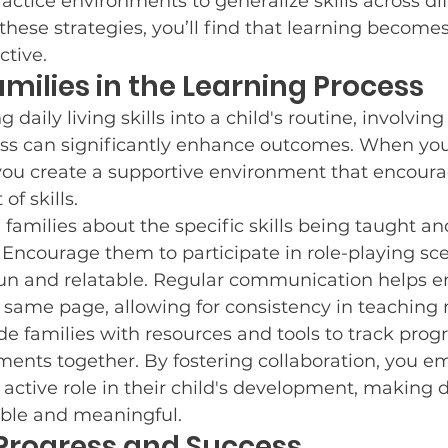
ractice environments to generalize skills across dif
 these strategies, you’ll find that learning become
ctive.
amilies in the Learning Process
daily living skills into a child's routine, involving 
ess can significantly enhance outcomes. When yo
ou create a supportive environment that encoura
f skills.
 families about the specific skills being taught a
Encourage them to participate in role-playing sce
un and relatable. Regular communication helps e
e same page, allowing for consistency in teaching
de families with resources and tools to track prog
ments together. By fostering collaboration, you 
 active role in their child's development, making da
able and meaningful.
Progress and Success