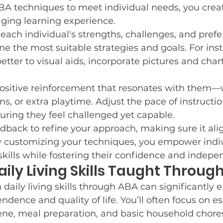
BA techniques to meet individual needs, you crea
aging learning experience.
 each individual's strengths, challenges, and prefe
e the most suitable strategies and goals. For insta
tter to visual aids, incorporate pictures and chart
positive reinforcement that resonates with them—w
ens, or extra playtime. Adjust the pace of instructi
suring they feel challenged yet capable.
dback to refine your approach, making sure it alig
y customizing your techniques, you empower indiv
skills while fostering their confidence and indep
ly Living Skills Taught Throug
aily living skills through ABA can significantly 
ndence and quality of life. You’ll often focus on ess
ene, meal preparation, and basic household chore