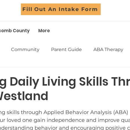
Fill Out An Intake Form
comb County
More
Community
Parent Guide
ABA Therapy
Early Intervention
School Support
Assessm
 Daily Living Skills T
Westland
Sensory
Life Skills
Adolescents
Social Skil
5 stars.
ing skills through Applied Behavior Analysis (ABA)
Success Stories
Myths Debunked
Fall Fun
ur loved one gain independence and improve qualit
derstanding behavior and encouraging positive 