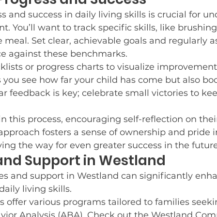
and success in daily living skills is crucial for u
. You’ll want to track specific skills, like brushing
 meal. Set clear, achievable goals and regularly a
ce against these benchmarks.
cklists or progress charts to visualize improvement
s you see how far your child has come but also boo
r feedback is key; celebrate small victories to ke
in this process, encouraging self-reflection on thei
 approach fosters a sense of ownership and pride in
ng the way for even greater success in the future
and Support in Westland
es and support in Westland can significantly enh
aily living skills.
s offer various programs tailored to families seeki
vior Analysis (ABA). Check out the Westland Co