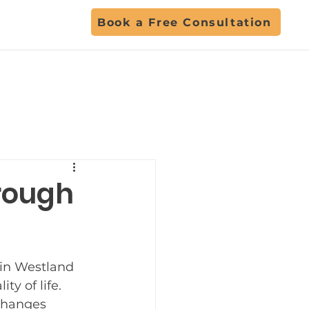
Book a Free Consultation
ent
hrough
ls
 in Westland 
Back to School
y of life. 
changes 