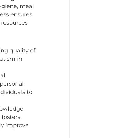
hygiene, meal 
elebrating the Holidays
cess ensures 
 resources 
odiversity
ng quality of 
utism in 
l, 
 personal 
dividuals to 
nowledge; 
 fosters 
ly improve 