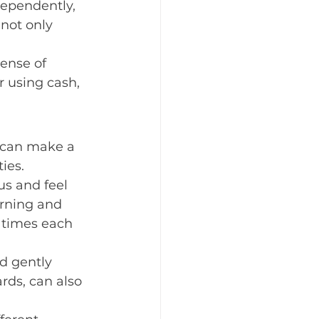
dependently, 
not only 
ense of 
r using cash, 
s can make a 
ies.
us and feel 
arning and 
c times each 
d gently 
rds, can also 