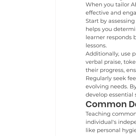
When you tailor A
effective and eng
Start by assessing
helps you determin
learner responds be
lessons.
Additionally, use 
verbal praise, tok
their progress, en
Regularly seek fee
evolving needs. B
develop essential 
Common Dai
Teaching common d
individual's indepe
like personal hygi