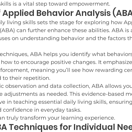
kills is a vital step toward empowerment.
 Applied Behavior Analysis (AB
y living skills sets the stage for exploring how Ap
(ABA) can further enhance these abilities. ABA is a
uses on understanding behavior and the factors th
techniques, ABA helps you identify what behavior
ow to encourage positive changes. It emphasize
nforcement, meaning you’ll see how rewarding cer
to their repetition.
 observation and data collection, ABA allows you 
 adjustments as needed. This evidence-based me
ive in teaching essential daily living skills, ensurin
confidence in everyday tasks.
 truly transform your learning experience.
BA Techniques for Individual Ne