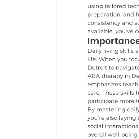
using tailored tech
Teaching New Skills
Fre
preparation, and h
consistency and su
available, you've 
Parent Support
Importance o
New Yea
Daily living skill
life. When you foc
Trauma Informed Care
Detroit to navigat
ABA therapy in Det
emphasizes teachin
care. These skills 
participate more f
By mastering daily 
you’re also laying t
social interaction
overall well-being