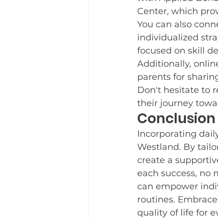
Center, which pro
You can also conne
individualized stra
focused on skill d
Additionally, onli
parents for sharin
Don't hesitate to 
their journey tow
Conclusion
Incorporating daily
Westland. By tailo
create a supporti
each success, no m
can empower indiv
routines. Embrace 
quality of life for