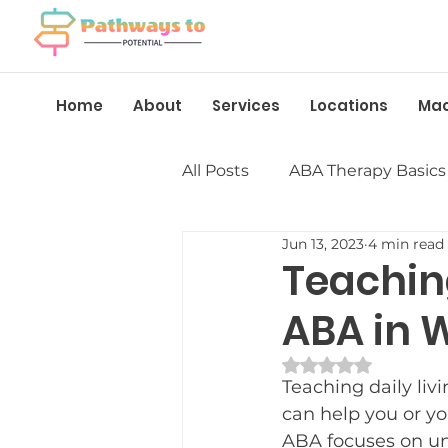
Home
About
Services
Locations
Ma
All Posts
ABA Therapy Basics
Jun 13, 2023
4 min read
Insurance &amp; Funding
Teaching
ABA in 
Language &amp; Speech
Rated NaN out of 
Teaching daily liv
Behavior Management
can help you or yo
ABA focuses on un