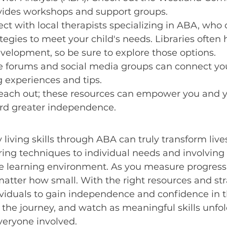
vides workshops and support groups.
ct with local therapists specializing in ABA, who c
tegies to meet your child's needs. Libraries often 
evelopment, so be sure to explore those options.
ne forums and social media groups can connect yo
g experiences and tips.
reach out; these resources can empower you and y
ard greater independence.
 living skills through ABA can truly transform lives
ring techniques to individual needs and involving 
ve learning environment. As you measure progress,
atter how small. With the right resources and str
iduals to gain independence and confidence in th
the journey, and watch as meaningful skills unfo
 everyone involved.