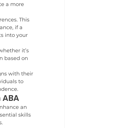
te a more 
rences. This 
nce, if a 
s into your 
hether it’s 
on based on 
ns with their 
iduals to 
endence.
h ABA
enhance an 
ential skills 
s.