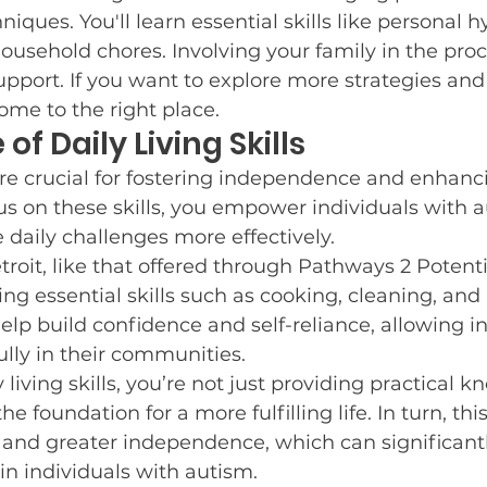
niques. You'll learn essential skills like personal 
e Resources
Who We Are
Post and Share
C
ousehold chores. Involving your family in the pro
pport. If you want to explore more strategies and
come to the right place.
f Daily Living Skills
r Goals
Winter Fun
Guest Blog Posts
Neur
s are crucial for fostering independence and enhanci
us on these skills, you empower individuals with a
Potty Training
e daily challenges more effectively.
roit, like that offered through Pathways 2 Potentia
g essential skills such as cooking, cleaning, and
help build confidence and self-reliance, allowing in
ully in their communities.
living skills, you’re not just providing practical k
he foundation for a more fulfilling life. In turn, this
s and greater independence, which can significant
 in individuals with autism.