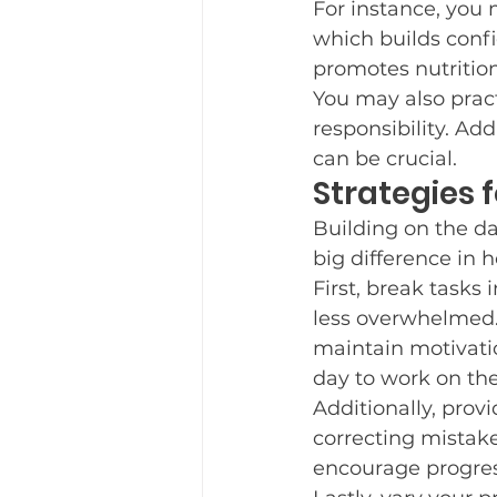
For instance, you 
which builds confi
promotes nutrition
You may also pract
responsibility. Ad
can be crucial.
Strategies f
Building on the dai
big difference in 
First, break tasks
less overwhelmed. 
maintain motivatio
day to work on thes
Additionally, pro
correcting mistake
encourage progres