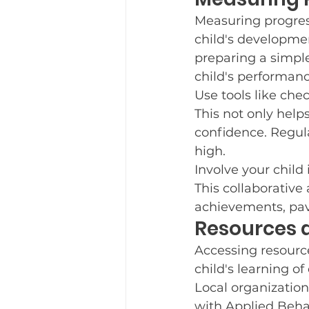
Measuring progress 
child's development
preparing a simple
child's performan
Use tools like che
This not only help
confidence. Regula
high.
Involve your child 
This collaborative
achievements, pavi
Resources 
Accessing resourc
child's learning of d
Local organization
with Applied Beha