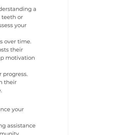
nderstanding a 
 teeth or 
ssess your 
s over time. 
sts their 
ep motivation 
r progress. 
 their 
.
ance your 
ng assistance 
mmunity 