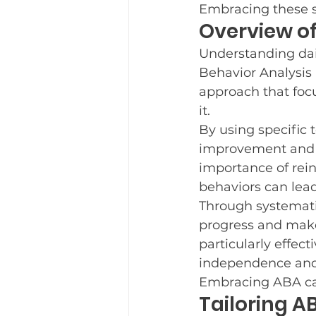
Embracing these s
Overview of
Understanding dail
Behavior Analysis 
approach that foc
it.
By using specific 
improvement and h
importance of rei
behaviors can lead 
Through systematic
progress and make
particularly effect
independence and 
Embracing ABA can
Tailoring A