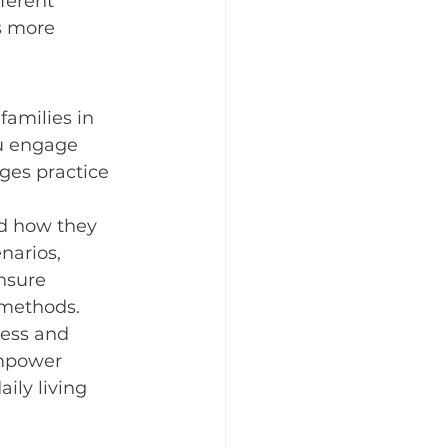
ferent 
s more 
families in 
u engage 
ges practice 
nd how they 
narios, 
nsure 
 methods.
ress and 
empower 
ily living 