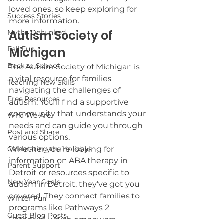
loved ones, so keep exploring for 
Success Stories
more information.
Autism Society of 
Myths Debunked
Fall Fun
Michigan
Back to School
The Autism Society of Michigan is 
a vital resource for families 
Teaching New Skills
navigating the challenges of 
Free Resources
autism. You’ll find a supportive 
community that understands your 
Who We Are
needs and can guide you through 
Post and Share
various options.
Celebrating the Holidays
Whether you’re looking for 
information on ABA therapy in 
Parent Support
Detroit or resources specific to 
New Year Goals
autism in Detroit, they’ve got you 
covered. They connect families to 
Winter Fun
programs like Pathways 2 
Guest Blog Posts