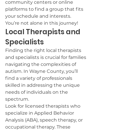
community centers or online 
platforms to find a group that fits 
your schedule and interests.
You’re not alone in this journey!
Local Therapists and 
Specialists
Finding the right local therapists 
and specialists is crucial for families 
navigating the complexities of 
autism. In Wayne County, you’ll 
find a variety of professionals 
skilled in addressing the unique 
needs of individuals on the 
spectrum.
Look for licensed therapists who 
specialize in Applied Behavior 
Analysis (ABA), speech therapy, or 
occupational therapy. These 