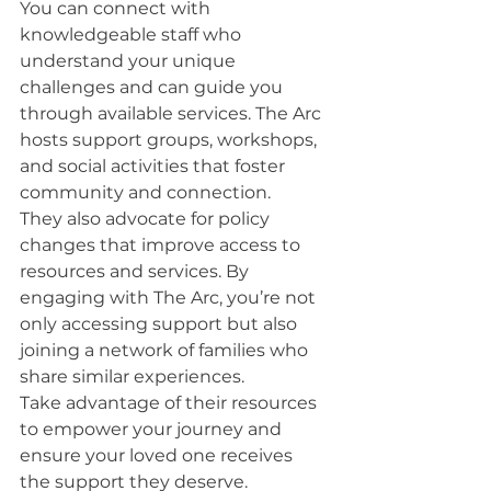
You can connect with 
knowledgeable staff who 
understand your unique 
challenges and can guide you 
through available services. The Arc 
hosts support groups, workshops, 
and social activities that foster 
community and connection.
They also advocate for policy 
changes that improve access to 
resources and services. By 
engaging with The Arc, you’re not 
only accessing support but also 
joining a network of families who 
share similar experiences.
Take advantage of their resources 
to empower your journey and 
ensure your loved one receives 
the support they deserve.