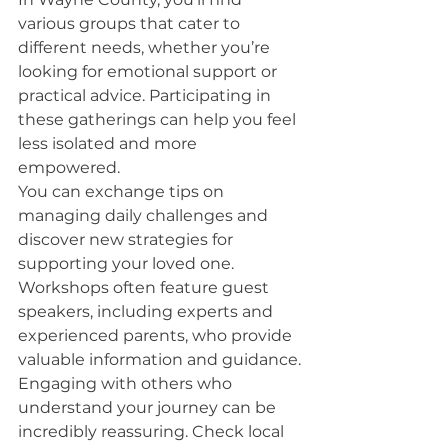
various groups that cater to 
different needs, whether you’re 
looking for emotional support or 
practical advice. Participating in 
these gatherings can help you feel 
less isolated and more 
empowered.
You can exchange tips on 
managing daily challenges and 
discover new strategies for 
supporting your loved one. 
Workshops often feature guest 
speakers, including experts and 
experienced parents, who provide 
valuable information and guidance.
Engaging with others who 
understand your journey can be 
incredibly reassuring. Check local 