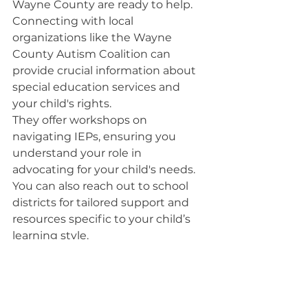
Wayne County are ready to help. 
Connecting with local 
organizations like the Wayne 
County Autism Coalition can 
provide crucial information about 
special education services and 
your child's rights.
They offer workshops on 
navigating IEPs, ensuring you 
understand your role in 
advocating for your child's needs. 
You can also reach out to school 
districts for tailored support and 
resources specific to your child’s 
learning style.
Don’t hesitate to join parent 
support groups; they can provide 
valuable insights and emotional 
support. Remember, being 