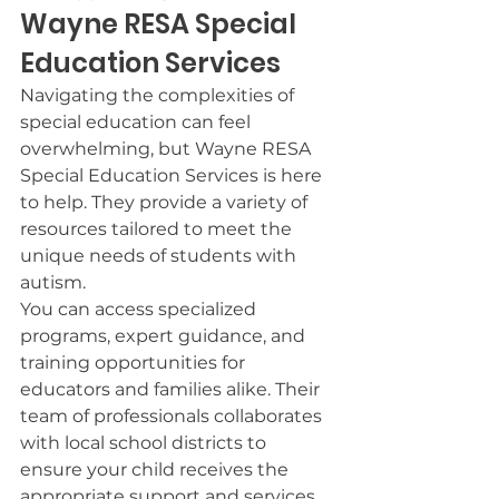
Wayne RESA Special 
Education Services
Navigating the complexities of 
special education can feel 
overwhelming, but Wayne RESA 
Special Education Services is here 
to help. They provide a variety of 
resources tailored to meet the 
unique needs of students with 
autism.
You can access specialized 
programs, expert guidance, and 
training opportunities for 
educators and families alike. Their 
team of professionals collaborates 
with local school districts to 
ensure your child receives the 
appropriate support and services.