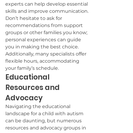
experts can help develop essential 
skills and improve communication.
Don’t hesitate to ask for 
recommendations from support 
groups or other families you know; 
personal experiences can guide 
you in making the best choice.
Additionally, many specialists offer 
flexible hours, accommodating 
your family’s schedule.
Educational 
Resources and 
Advocacy
Navigating the educational 
landscape for a child with autism 
can be daunting, but numerous 
resources and advocacy groups in 