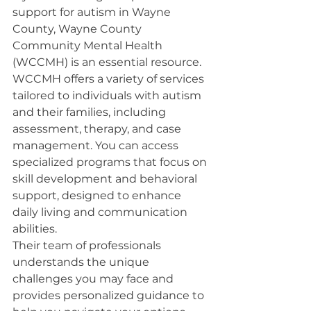
support for autism in Wayne 
County, Wayne County 
Community Mental Health 
(WCCMH) is an essential resource.
WCCMH offers a variety of services 
tailored to individuals with autism 
and their families, including 
assessment, therapy, and case 
management. You can access 
specialized programs that focus on 
skill development and behavioral 
support, designed to enhance 
daily living and communication 
abilities.
Their team of professionals 
understands the unique 
challenges you may face and 
provides personalized guidance to 