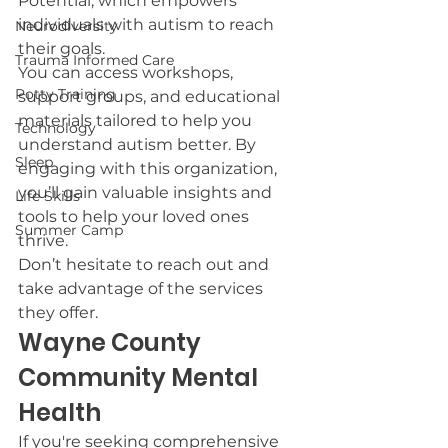
Potential, which empowers 
individuals with autism to reach 
Neurodiversity
their goals.
Trauma Informed Care
You can access workshops, 
Potty Training
support groups, and educational 
materials tailored to help you 
Technology
understand autism better. By 
Sleep
engaging with this organization, 
you’ll gain valuable insights and 
Life Skills
tools to help your loved ones 
Summer Camp
thrive.
Don’t hesitate to reach out and 
take advantage of the services 
they offer.
Wayne County 
Community Mental 
Health
If you're seeking comprehensive 