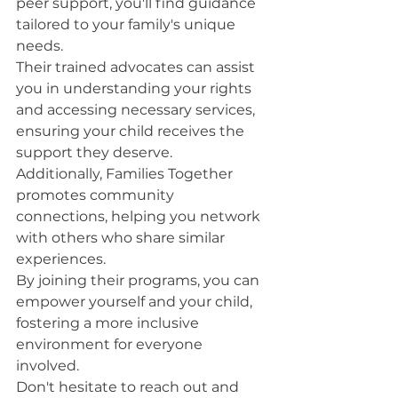
peer support, you'll find guidance 
tailored to your family's unique 
needs.
Their trained advocates can assist 
you in understanding your rights 
and accessing necessary services, 
ensuring your child receives the 
support they deserve.
Additionally, Families Together 
promotes community 
connections, helping you network 
with others who share similar 
experiences.
By joining their programs, you can 
empower yourself and your child, 
fostering a more inclusive 
environment for everyone 
involved.
Don't hesitate to reach out and 