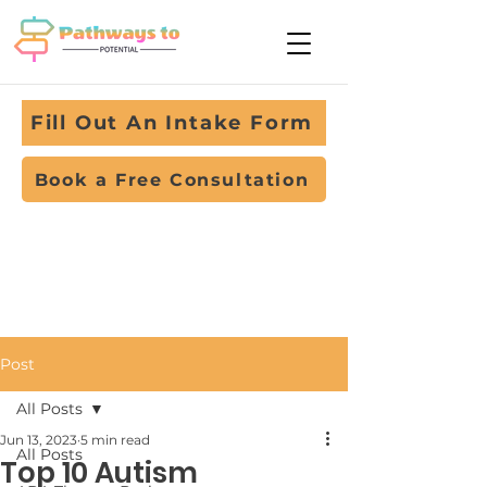
Fill Out An Intake Form
Book a Free Consultation
Post
All Posts
Jun 13, 2023
5 min read
All Posts
Top 10 Autism