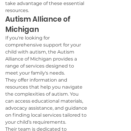
take advantage of these essential 
resources.
Autism Alliance of 
Michigan
If you're looking for 
comprehensive support for your 
child with autism, the Autism 
Alliance of Michigan provides a 
range of services designed to 
meet your family's needs.
They offer information and 
resources that help you navigate 
the complexities of autism. You 
can access educational materials, 
advocacy assistance, and guidance 
on finding local services tailored to 
your child’s requirements.
Their team is dedicated to 