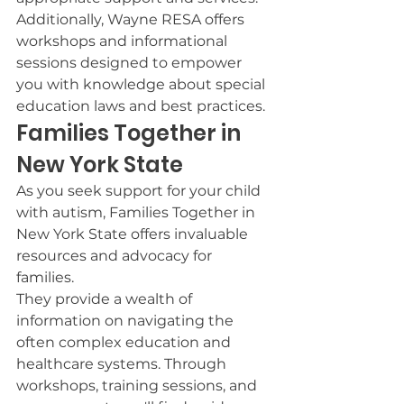
Additionally, Wayne RESA offers 
workshops and informational 
sessions designed to empower 
you with knowledge about special 
education laws and best practices.
Families Together in 
New York State
As you seek support for your child 
with autism, Families Together in 
New York State offers invaluable 
resources and advocacy for 
families.
They provide a wealth of 
information on navigating the 
often complex education and 
healthcare systems. Through 
workshops, training sessions, and 