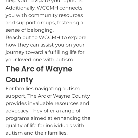
help you navigate your options. 
Additionally, WCCMH connects 
you with community resources 
and support groups, fostering a 
sense of belonging.
Reach out to WCCMH to explore 
how they can assist you on your 
journey toward a fulfilling life for 
your loved one with autism.
The Arc of Wayne 
County
For families navigating autism 
support, The Arc of Wayne County 
provides invaluable resources and 
advocacy. They offer a range of 
programs aimed at enhancing the 
quality of life for individuals with 
autism and their families.