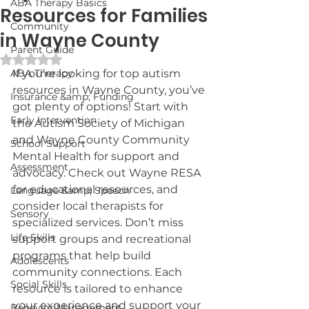
ABA Therapy Basics
Resources for Families
Community
in Wayne County
Parent Guide
Rated NaN out of 5 stars.
ABA Therapy
If you’re looking for top autism 
resources in Wayne County, you’ve 
Insurance &amp; Funding
got plenty of options! Start with 
Early Intervention
the Autism Society of Michigan 
and Wayne County Community 
School Support
Mental Health for support and 
Assessment
advocacy. Check out Wayne RESA 
for educational resources, and 
Language &amp; Speech
consider local therapists for 
Sensory
specialized services. Don’t miss 
Life Skills
support groups and recreational 
programs that help build 
Adolescents
community connections. Each 
Social Skills
resource is tailored to enhance 
your experience and support your 
Behavior Management