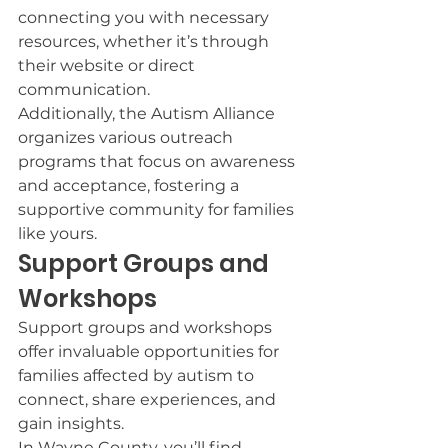
connecting you with necessary 
resources, whether it’s through 
their website or direct 
communication.
Additionally, the Autism Alliance 
organizes various outreach 
programs that focus on awareness 
and acceptance, fostering a 
supportive community for families 
like yours.
Support Groups and 
Workshops
Support groups and workshops 
offer invaluable opportunities for 
families affected by autism to 
connect, share experiences, and 
gain insights.
In Wayne County, you’ll find 