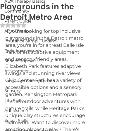
ABA Therapy Basics
Playgrounds in the
Community
Detroit Metro Area
Parent Guide
Rated NaN out of 5 stars.
ABA Therapy
If you're looking for top inclusive 
playgrounds in the Detroit metro 
Insurance &amp; Funding
area, you're in for a treat! Belle Isle 
Early Intervention
Park offers adaptive equipment 
and sensory-friendly areas. 
School Support
Elizabeth Park features adaptive 
Assessment
swings and stunning river views. 
Civic Center Park has a variety of 
Language &amp; Speech
accessible options and a sensory 
Sensory
garden. Kensington Metropark 
Life Skills
invites outdoor adventures with 
nature trails, while Heritage Park's 
Adolescents
unique play structures encourage 
Social Skills
teamwork. Want to discover more 
amazing places to play? There’s 
Behavior Management