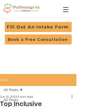
Fill Out An Intake Form
Book a Free Consultation
Post
All Posts
Jun 13, 2023
5 min read
All Posts
Top Inclusive