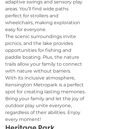
adaptive swings and sensory play 
areas. You’ll find wide paths 
perfect for strollers and 
wheelchairs, making exploration 
easy for everyone.
The scenic surroundings invite 
picnics, and the lake provides 
opportunities for fishing and 
paddle boating. Plus, the nature 
trails allow your family to connect 
with nature without barriers.
With its inclusive atmosphere, 
Kensington Metropark is a perfect 
spot for creating lasting memories. 
Bring your family and let the joy of 
outdoor play unite everyone, 
regardless of their abilities. Enjoy 
every moment!
Heritage Park 