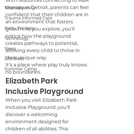
With resources connecting to ABA 
therapy in Detroit, parents can feel 
Neurodiversity
confident that their children are in 
Trauma Informed Care
an environment that fosters 
Potty Training
growth. As you explore, you'll 
notice how the playground 
Technology
creates pathways to potential, 
Sleep
allowing every child to thrive in 
their unique way.
Life Skills
It’s a place where play truly knows 
Summer Camp
no boundaries.
Elizabeth Park 
Inclusive Playground
When you visit Elizabeth Park 
Inclusive Playground, you’ll 
discover a welcoming 
environment designed for 
children of all abilities. This 