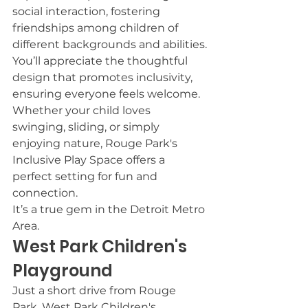
social interaction, fostering 
friendships among children of 
different backgrounds and abilities.
You’ll appreciate the thoughtful 
design that promotes inclusivity, 
ensuring everyone feels welcome.
Whether your child loves 
swinging, sliding, or simply 
enjoying nature, Rouge Park's 
Inclusive Play Space offers a 
perfect setting for fun and 
connection.
It’s a true gem in the Detroit Metro 
Area.
West Park Children's 
Playground
Just a short drive from Rouge 
Park, West Park Children's 