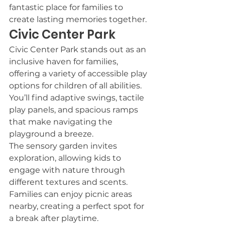
fantastic place for families to 
create lasting memories together.
Civic Center Park
Civic Center Park stands out as an 
inclusive haven for families, 
offering a variety of accessible play 
options for children of all abilities. 
You’ll find adaptive swings, tactile 
play panels, and spacious ramps 
that make navigating the 
playground a breeze.
The sensory garden invites 
exploration, allowing kids to 
engage with nature through 
different textures and scents. 
Families can enjoy picnic areas 
nearby, creating a perfect spot for 
a break after playtime.