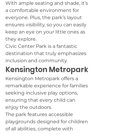
With ample seating and shade, it’s 
a comfortable environment for 
everyone. Plus, the park’s layout 
ensures visibility, so you can easily 
keep an eye on your little ones as 
they explore.
Civic Center Park is a fantastic 
destination that truly emphasizes 
inclusion and community.
Kensington Metropark
Kensington Metropark offers a 
remarkable experience for families 
seeking inclusive play options, 
ensuring that every child can 
enjoy the outdoors.
The park features accessible 
playgrounds designed for children 
of all abilities, complete with 