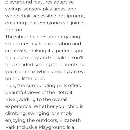
playground features adaptive 
swings, sensory play areas, and 
wheelchair-accessible equipment, 
ensuring that everyone can join in 
the fun.
The vibrant colors and engaging 
structures invite exploration and 
creativity, making it a perfect spot 
for kids to play and socialize. You’ll 
find shaded seating for parents, so 
you can relax while keeping an eye 
on the little ones.
Plus, the surrounding park offers 
beautiful views of the Detroit 
River, adding to the overall 
experience. Whether your child is 
climbing, swinging, or simply 
enjoying the outdoors, Elizabeth 
Park Inclusive Playground is a 