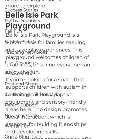
more to explore!
Success Stories
Belle Isle Park 
Myths Debunked
Playground
Fall Fun
Belle Isle Park Playground is a 
Back to School
vibrant oasis for families seeking 
inclusive play experiences. This 
Teaching New Skills
playground welcomes children of 
Free Resources
all abilities, ensuring everyone can 
enjoy the fun.
Who We Are
If you’re looking for a space that 
Post and Share
supports children with autism in 
Celebrating the Holidays
Detroit, you’ll find adaptive 
equipment and sensory-friendly 
Parent Support
areas here. The design promotes 
New Year Goals
social interaction, which is 
essential for building friendships 
Winter Fun
and developing skills.
Guest Blog Posts