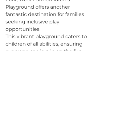
Playground offers another 
fantastic destination for families 
seeking inclusive play 
opportunities.
This vibrant playground caters to 
children of all abilities, ensuring 
everyone can join in on the fun. 
You’ll find adaptive swings, 
sensory play areas, and accessible 
equipment designed to engage 
and delight.
The spacious layout allows for easy 
navigation, making it perfect for 
strollers and wheelchairs. Parents 
can relax while their kids explore 
the variety of climbing structures 
and slides.
Plus, the surrounding green space 