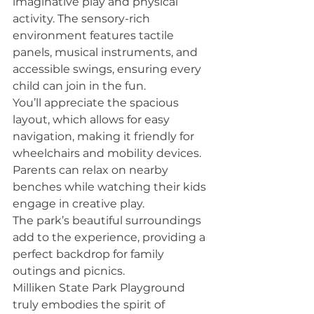
imaginative play and physical 
activity. The sensory-rich 
environment features tactile 
panels, musical instruments, and 
accessible swings, ensuring every 
child can join in the fun.
You’ll appreciate the spacious 
layout, which allows for easy 
navigation, making it friendly for 
wheelchairs and mobility devices. 
Parents can relax on nearby 
benches while watching their kids 
engage in creative play.
The park’s beautiful surroundings 
add to the experience, providing a 
perfect backdrop for family 
outings and picnics.
Milliken State Park Playground 
truly embodies the spirit of 