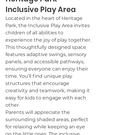
Inclusive Play Area
Located in the heart of Heritage 
Park, the Inclusive Play Area invites 
children of all abilities to 
experience the joy of play together.
This thoughtfully designed space 
features adaptive swings, sensory 
panels, and accessible pathways, 
ensuring everyone can enjoy their 
time. You’ll find unique play 
structures that encourage 
creativity and teamwork, making it 
easy for kids to engage with each 
other.
Parents will appreciate the 
surrounding shaded areas, perfect 
for relaxing while keeping an eye 
on the little ones. The inclusive 