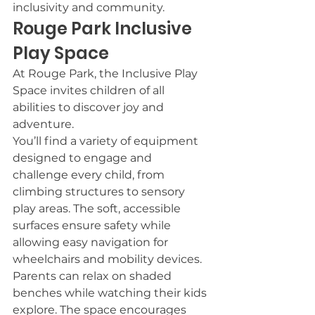
inclusivity and community.
Rouge Park Inclusive 
Play Space
At Rouge Park, the Inclusive Play 
Space invites children of all 
abilities to discover joy and 
adventure.
You’ll find a variety of equipment 
designed to engage and 
challenge every child, from 
climbing structures to sensory 
play areas. The soft, accessible 
surfaces ensure safety while 
allowing easy navigation for 
wheelchairs and mobility devices.
Parents can relax on shaded 
benches while watching their kids 
explore. The space encourages 