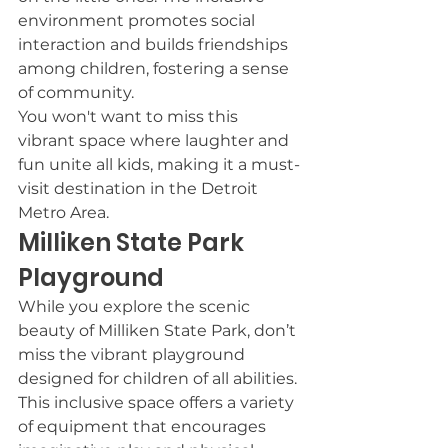
environment promotes social 
interaction and builds friendships 
among children, fostering a sense 
of community.
You won't want to miss this 
vibrant space where laughter and 
fun unite all kids, making it a must-
visit destination in the Detroit 
Metro Area.
Milliken State Park 
Playground
While you explore the scenic 
beauty of Milliken State Park, don’t 
miss the vibrant playground 
designed for children of all abilities.
This inclusive space offers a variety 
of equipment that encourages 