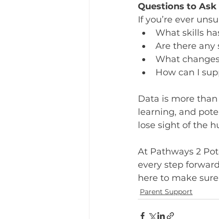
Questions to As
If you’re ever uns
What skills h
Are there any s
What changes
How can I sup
Data is more than 
learning, and pote
lose sight of the 
At Pathways 2 Pote
every step forward,
here to make sure 
Parent Support