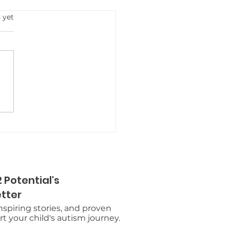
s.
 yet
rodiverse Summer
s in Metro Detroit: A
k Guide for Families
 Potential's
tter
inspiring stories, and proven
t your child's autism journey.