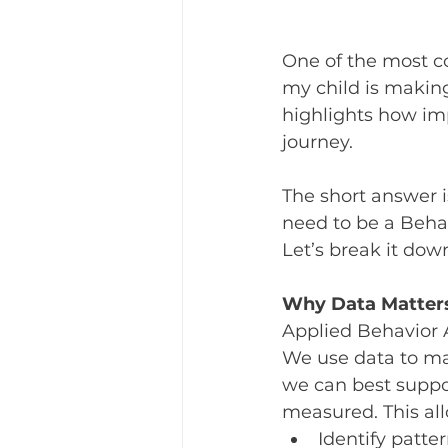
One of the most c
my child is making
highlights how impo
journey.
The short answer i
need to be a Behav
Let’s break it dow
Why Data Matter
Applied Behavior A
We use data to ma
we can best suppor
measured. This all
Identify patte