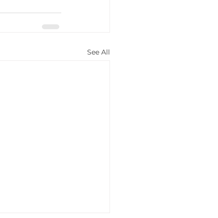
See All