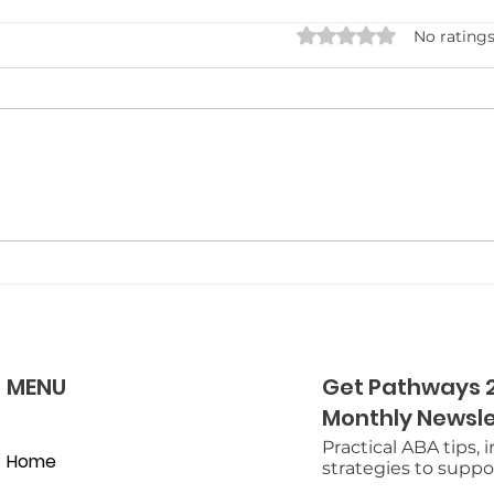
Rated 0 out of 5 star
No ratings
Carrying ABA Strategies
Neu
into the Home: Tips for
Camp
Busy Parents
Quic
MENU
Get Pathways 2
Monthly Newsle
Practical ABA tips, 
Home
strategies to suppor