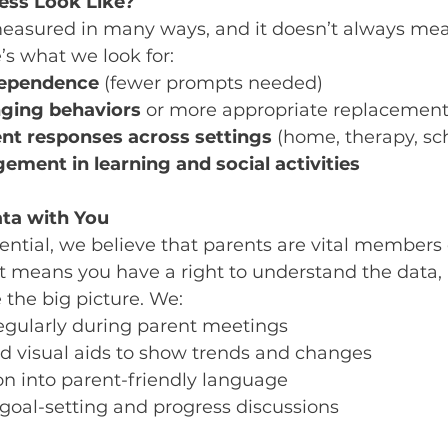
ess Look Like?
easured in many ways, and it doesn’t always mea
’s what we look for:
dependence
 (fewer prompts needed)
nging behaviors
 or more appropriate replacemen
nt responses across settings
 (home, therapy, sc
ement in learning and social activities
ta with You
ntial, we believe that parents are vital members 
t means you have a right to understand the data, 
 the big picture. We:
egularly during parent meetings
d visual aids to show trends and changes
on into parent-friendly language
 goal-setting and progress discussions