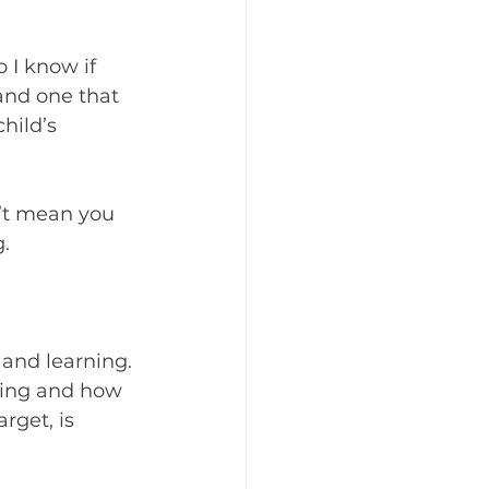
I know if 
and one that 
hild’s 
n’t mean you 
.
 and learning. 
oing and how 
rget, is 