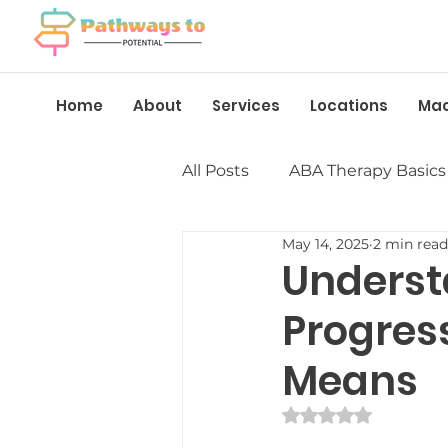
Home
About
Services
Locations
Ma
All Posts
ABA Therapy Basics
May 14, 2025
2 min read
Insurance &amp; Funding
Underst
Progres
Language &amp; Speech
Means
Behavior Management
Rated NaN out of 