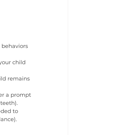
 behaviors 
your child 
ild remains 
ter a prompt 
teeth).
ded to 
dance).