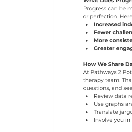
What Does Progr
Progress can be m
or perfection. Here
Increased in
Fewer challe
More consiste
Greater engag
How We Share Da
At Pathways 2 Pote
therapy team. Tha
questions, and see
Review data r
Use graphs an
Translate jarg
Involve you in