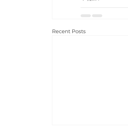
Recent Posts