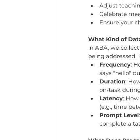
Adjust teachin
Celebrate mea
Ensure your c
What Kind of Dat
In ABA, we collect
being addressed. 
Frequency
: H
says "hello" du
Duration
: How
on-task during 
Latency
: How 
(e.g., time be
Prompt Level
complete a tas