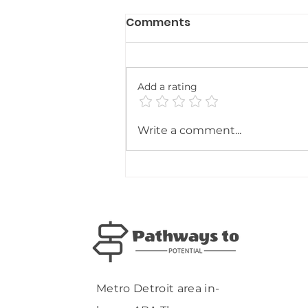
Comments
Add a rating
ABA Therapy as a Key
Write a comment...
Piece of the
Multidisciplinary Puzzle:
Supporting the Whole
Child and Family
Metro Detroit area in-