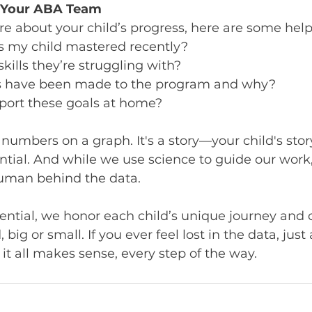
k Your ABA Team
ure about your child’s progress, here are some help
as my child mastered recently?
kills they’re struggling with?
 have been made to the program and why?
port these goals at home?
numbers on a graph. It's a story—your child's stor
ntial. And while we use science to guide our work
human behind the data.
ntial, we honor each child’s unique journey and 
 big or small. If you ever feel lost in the data, just
it all makes sense, every step of the way.