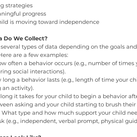
g strategies
ningful progress
hild is moving toward independence
a Do We Collect?
 several types of data depending on the goals and
Here are a few examples:
ow often a behavior occurs (e.g., number of times 
ring social interactions).
 long a behavior lasts (e.g., length of time your ch
an activity).
long it takes for your child to begin a behavior af
tween asking and your child starting to brush their 
: What type and how much support your child nee
k (e.g., independent, verbal prompt, physical gui