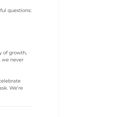
ful questions:
y of growth, 
, we never 
celebrate 
 ask. We’re 