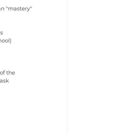
n "mastery" 
ts
hool)
of the 
ask 