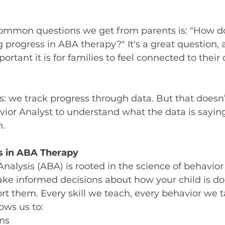
ommon questions we get from parents is: "How do 
 progress in ABA therapy?" It's a great question, 
rtant it is for families to feel connected to their c
s: we track progress through data. But that does
ior Analyst to understand what the data is saying
n.
s in ABA Therapy
nalysis (ABA) is rooted in the science of behavior
ke informed decisions about how your child is d
t them. Every skill we teach, every behavior we ta
ows us to:
rns