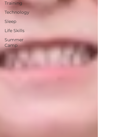
Training
Technology
Sleep
Life Skills
Summer
Camp