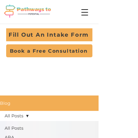
Fill Out An Intake Form
Book a Free Consultation
Blog
All Posts
All Posts
ABA