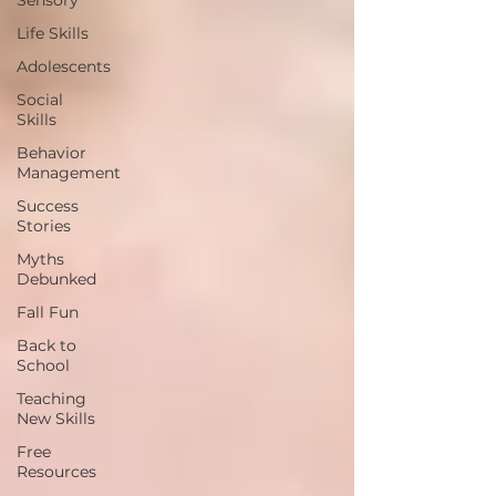
Sensory
Life Skills
Adolescents
Social
Skills
Behavior
Management
Success
Stories
Myths
Debunked
Fall Fun
Back to
School
Teaching
New Skills
Free
Resources