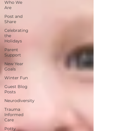
Who We
Are
Post and
Share
Celebrating
the
Holidays
Parent
Support
New Year
Goals
Winter Fun
Guest Blog
Posts
Neurodiversity
Trauma
Informed
Care
Potty