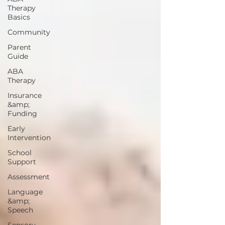
Therapy
Basics
Community
Parent
Guide
ABA
Therapy
Insurance
&amp;
Funding
Early
Intervention
School
Support
Assessment
Language
&amp;
Speech